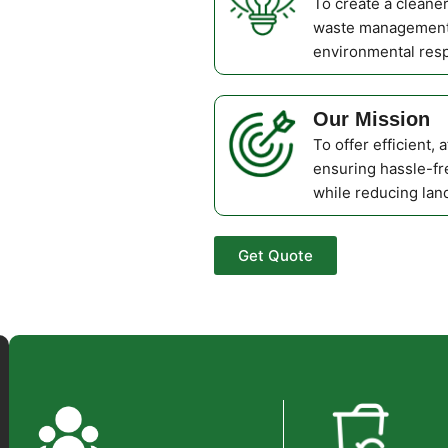
To create a cleane
waste management 
environmental respo
Our Mission
To offer efficient, 
ensuring hassle-fr
while reducing land
Get Quote