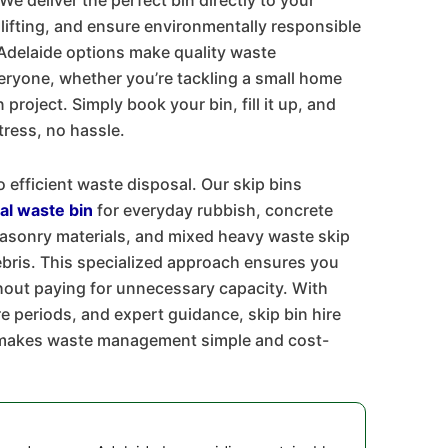
We deliver the perfect bin directly to your
 lifting, and ensure environmentally responsible
 Adelaide options make quality waste
ryone, whether you’re tackling a small home
project. Simply book your bin, fill it up, and
stress, no hassle.
o efficient waste disposal. Our skip bins
al waste bin
for everyday rubbish, concrete
masonry materials, and mixed heavy waste skip
ebris. This specialized approach ensures you
hout paying for unnecessary capacity. With
ire periods, and expert guidance, skip bin hire
s makes waste management simple and cost-