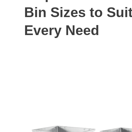
Bin Sizes to Sui
Every Need