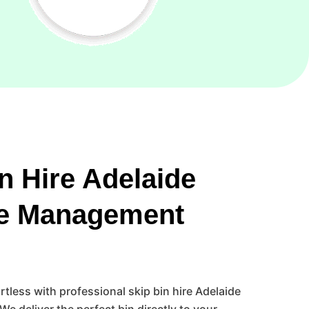
n Hire Adelaide
e Management
less with professional skip bin hire Adelaide