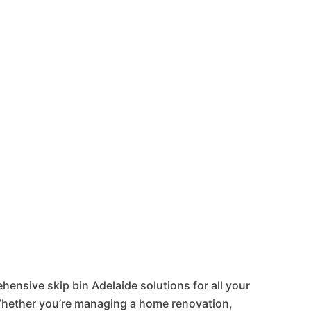
laide &
hensive skip bin Adelaide solutions for all your
ether you’re managing a home renovation,