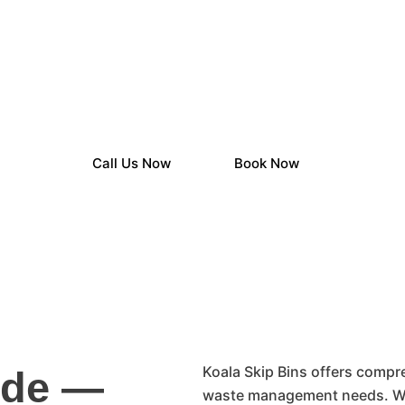
in Hire Across Ade
Beyond
Call Us Now
Book Now
Koala Skip Bins offers compre
ide —
waste management needs. Wh