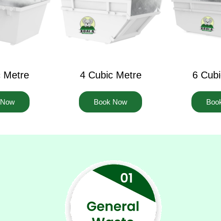
c Metre
4 Cubic Metre
6 Cubi
 Now
Book Now
Boo