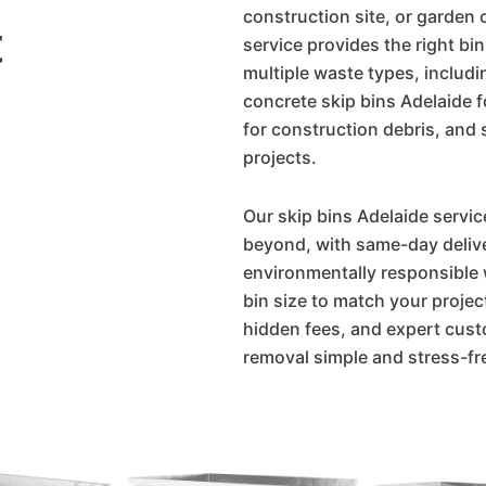
construction site, or garden 
t
service provides the right bin
multiple waste types, includ
concrete skip bins Adelaide 
for construction debris, and s
projects.
Our skip bins Adelaide servic
beyond, with same-day delive
environmentally responsible 
bin size to match your projec
hidden fees, and expert cus
removal simple and stress-fr