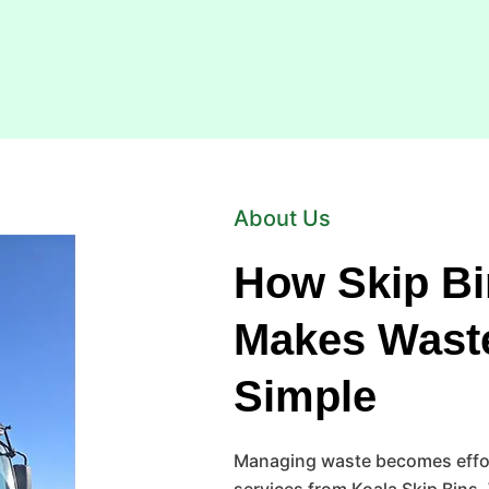
About Us
How Skip Bi
Makes Wast
Simple
Managing waste becomes effort