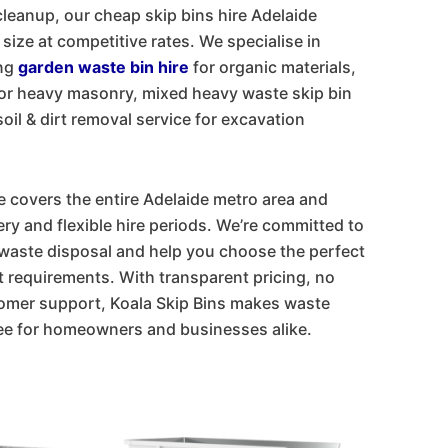
cleanup, our cheap skip bins hire Adelaide
 size at competitive rates. We specialise in
ing
garden waste bin hire
for organic materials,
for heavy masonry, mixed heavy waste skip bin
oil & dirt removal service for excavation
e covers the entire Adelaide metro area and
ry and flexible hire periods. We’re committed to
waste disposal and help you choose the perfect
t requirements. With transparent pricing, no
tomer support, Koala Skip Bins makes waste
ee for homeowners and businesses alike.