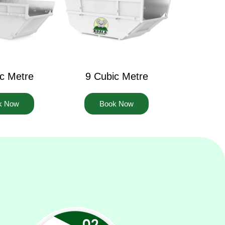
c Metre
9 Cubic Metre
k Now
Book Now