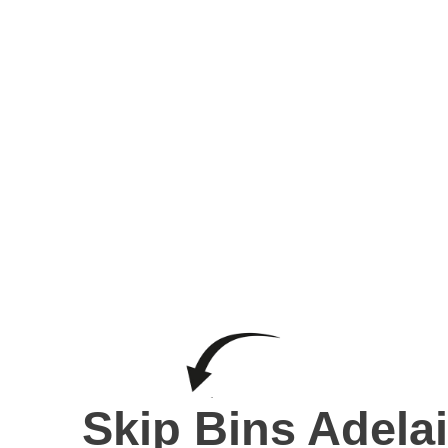
Skip B
Skip Bins Adela