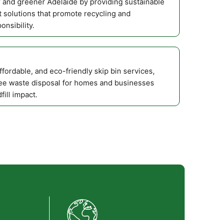
r and greener Adelaide by providing sustainable
solutions that promote recycling and
nsibility.
affordable, and eco-friendly skip bin services,
ee waste disposal for homes and businesses
fill impact.