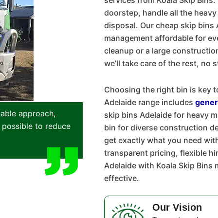
services from Koala Skip Bins. 
doorstep, handle all the heavy
disposal. Our cheap skip bins
management affordable for eve
cleanup or a large construction 
we’ll take care of the rest, no 
Choosing the right bin is key t
Adelaide range includes
gener
nable approach,
skip bins Adelaide for heavy 
 possible to reduce
bin for diverse construction d
get exactly what you need wit
transparent pricing, flexible h
Adelaide with Koala Skip Bin
effective.
Our Vision