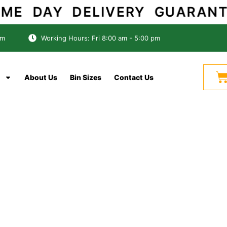
SAME DAY DELIVERY GUARANTE
om
Working Hours: Fri 8:00 am - 5:00 pm
C
About Us
Bin Sizes
Contact Us
Reliable Skip Bin Rentals
ins Adelaide — Aff