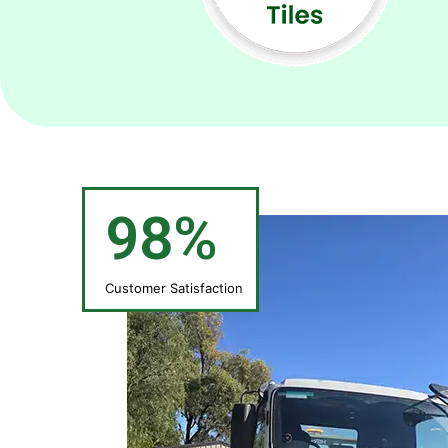
98%
Customer Satisfaction