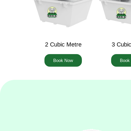
2 Cubic Metre
3 Cubi
Book Now
Book