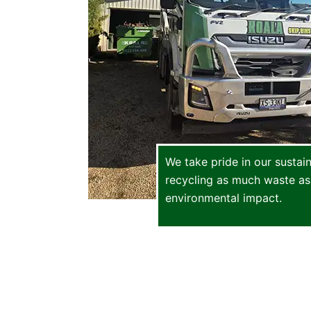
We take pride in our sustai
recycling as much waste as
environmental impact.