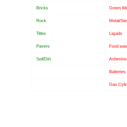
Bricks
Green Wa
Rock
Metal/Ste
Titles
Liquids
Pavers
Food was
Soil/Dirt
Asbestos
Batteries
Gas Cyli