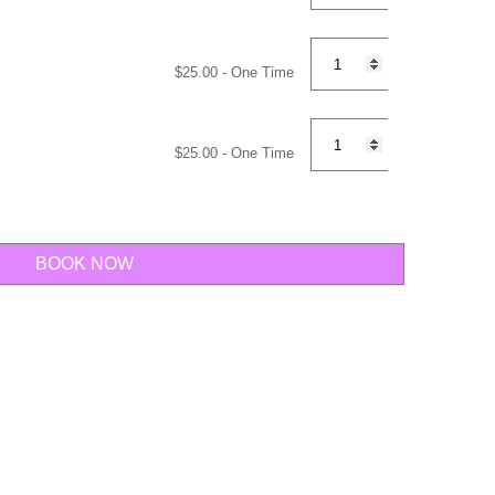
$
25.00
- One Time
$
25.00
- One Time
BOOK NOW