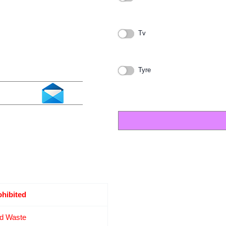
Tv
Tyre
ohibited
d Waste