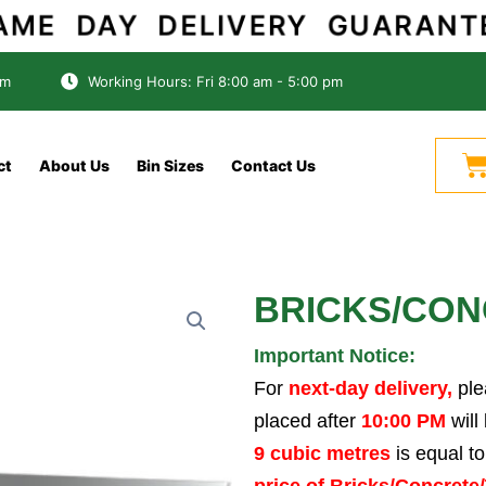
SAME DAY DELIVERY GUARANTE
om
Working Hours: Fri 8:00 am - 5:00 pm
C
ct
About Us
Bin Sizes
Contact Us
BRICKS/CONC
Important Notice:
For
next-day delivery,
ple
placed after
10:00 PM
will
9 cubic metres
is equal t
price of Bricks/Concrete/T