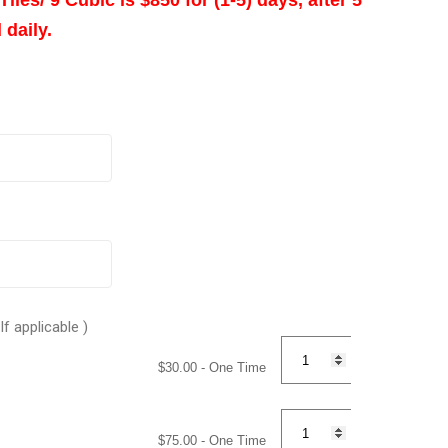
 daily.
Quantity
Quantity
Quantity
Quantity
f applicable )
$
30.00
- One Time
$
75.00
- One Time