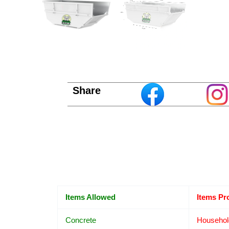
Share
Items Allowed
Items Pr
Concrete
Househol