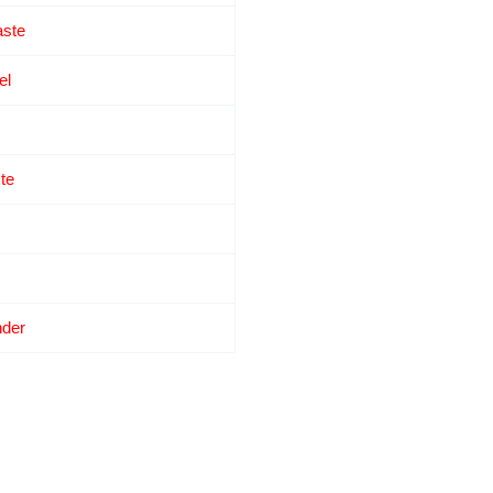
ste
el
te
nder