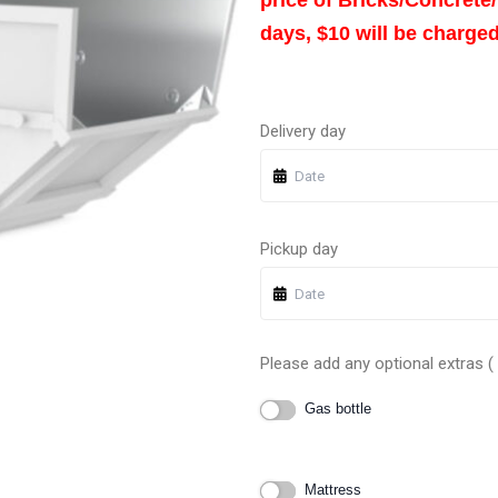
days, $10 will be charged
Delivery day
Pickup day
Please add any optional extras ( I
Gas bottle
Mattress