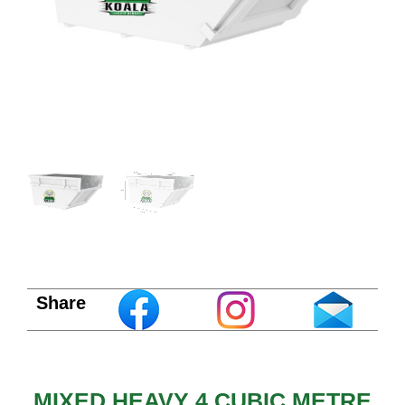
Share
MIXED HEAVY 4 CUBIC METRE