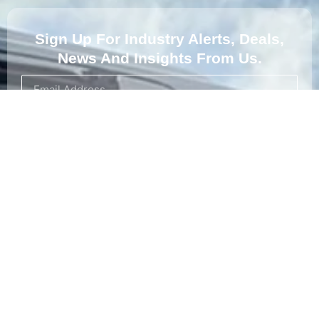
Sign Up For Industry Alerts, Deals,
News And Insights From Us.
Subscribe
About Us
At Koala Skip Bins, we provide reliable and eco-friendly
waste management solutions in Adelaide. Our skip bins are
perfect for residential, commercial, and construction waste
disposal.
Proudly supporting sa Koalas