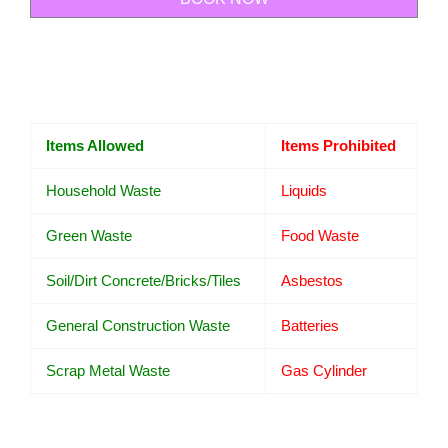
Items Allowed
Items Prohibited
Household Waste
Liquids
Green Waste
Food Waste
Soil/Dirt Concrete/Bricks/Tiles
Asbestos
General Construction Waste
Batteries
Scrap Metal Waste
Gas Cylinder