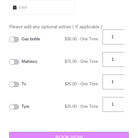
Please add any optional extras ( If applicable )
Gas bottle
$
30.00
- One Time
Mattress
$
75.00
- One Time
Tv
$
25.00
- One Time
Tyre
$
25.00
- One Time
BOOK NOW