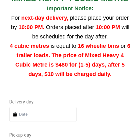
Important Notice:
For
next-day delivery,
please place your order
by
10:00 PM.
Orders placed after
10:00 PM
will
be scheduled for the day after.
4 cubic metres
is equal to
16 wheelie bins
or
6
trailer loads. The price of Mixed Heavy 4
Cubic Metre is $480 for (1-5) days, after 5
days, $10 will be charged daily.
Quantity
Quantity
Quantity
Quantity
Delivery day
Pickup day