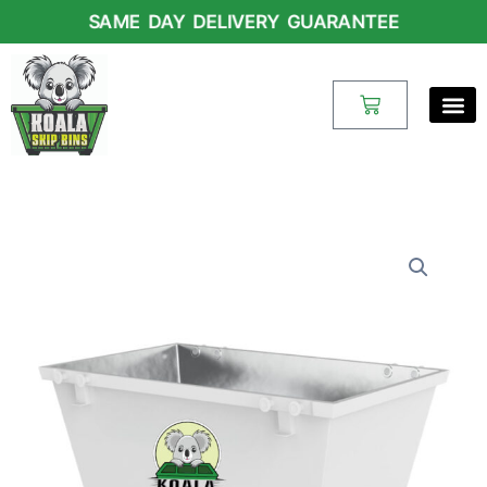
Skip
SAME DAY DELIVERY GUARANTEE
to
content
Cart