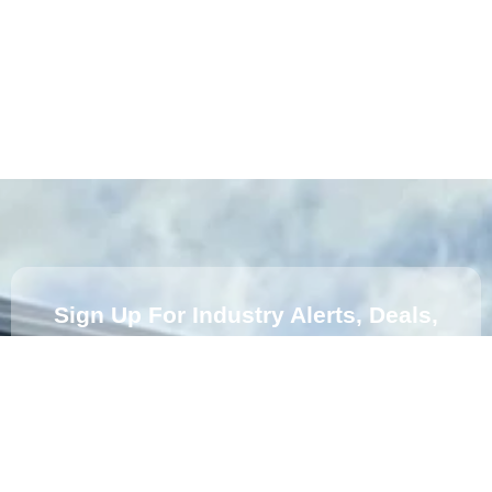
Sign Up For Industry Alerts, Deals,
News And Insights From Us.
Subscribe