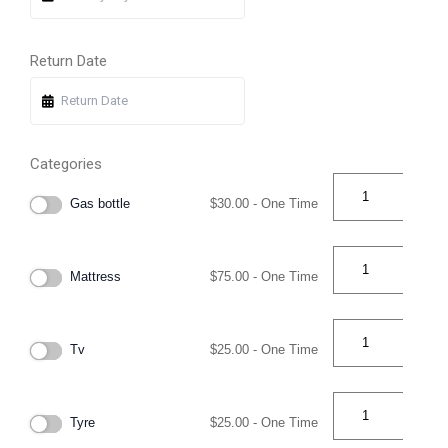
Return Date
Categories
Gas bottle
$
30.00
- One Time
Mattress
$
75.00
- One Time
Tv
$
25.00
- One Time
Tyre
$
25.00
- One Time