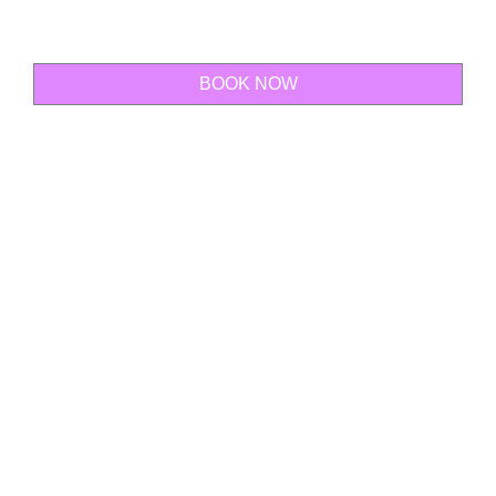
BOOK NOW