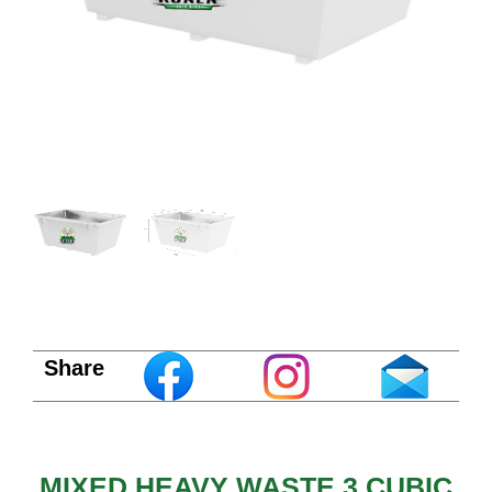
Share
MIXED HEAVY WASTE 3 CUBIC