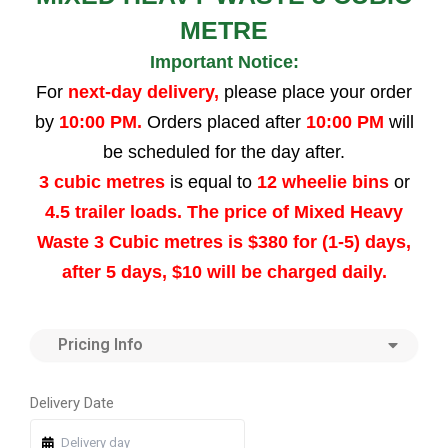
METRE
Important Notice:
For
next-day delivery,
please place your order
by
10:00 PM.
Orders placed after
10:00 PM
will
be scheduled for the day after.
3 cubic metres
is equal to
12 wheelie bins
or
4.5 trailer loads. The price of Mixed Heavy
Waste 3 Cubic metres is $380 for (1-5) days,
after 5 days, $10 will be charged daily.
Pricing Info
Quantity
Quantity
Quantity
Quantity
Delivery Date