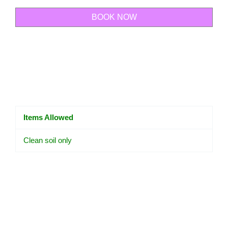
BOOK NOW
Items Allowed
Clean soil only