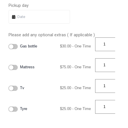
Pickup day
Please add any optional extras ( If applicable )
Gas bottle
$
30.00
- One Time
Mattress
$
75.00
- One Time
Tv
$
25.00
- One Time
Tyre
$
25.00
- One Time