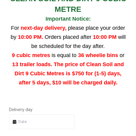
METRE
Important Notice:
For
next-day delivery,
please place your order
by
10:00 PM.
Orders placed after
10:00 PM
will
be scheduled for the day after.
9 cubic metres
is equal to
36 wheelie bins
or
13 trailer loads. The price of Clean Soil and
Dirt 9 Cubic Metres is $750 for (1-5) days,
after 5 days, $10 will be charged daily.
Quantity
Quantity
Quantity
Quantity
Delivery day