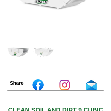
Share
CLEAN SOIL AND DIRT 9 CUBIC