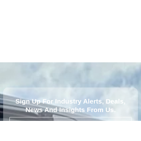
Sign Up For Industry Alerts, Deals,
News And Insights From Us.
Subscribe