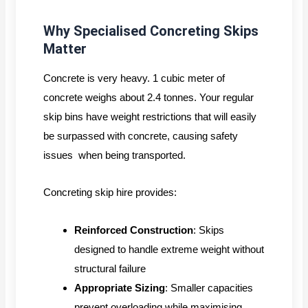
Why Specialised Concreting Skips
Matter
Concrete is very heavy. 1 cubic meter of
concrete weighs about 2.4 tonnes. Your regular
skip bins have weight restrictions that will easily
be surpassed with concrete, causing safety
issues when being transported.
Concreting skip hire provides:
Reinforced Construction
: Skips
designed to handle extreme weight without
structural failure
Appropriate Sizing
: Smaller capacities
prevent overloading while maximising