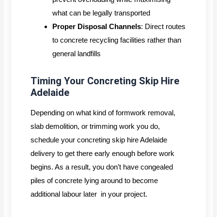
what can be legally transported
Proper Disposal Channels
: Direct routes
to concrete recycling facilities rather than
general landfills
Timing Your Concreting Skip Hire
Adelaide
Depending on what kind of formwork removal,
slab demolition, or trimming work you do,
schedule your concreting skip hire Adelaide
delivery to get there early enough before work
begins. As a result, you don’t have congealed
piles of concrete lying around to become
additional labour later in your project.