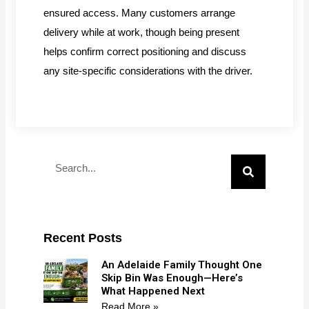
ensured access. Many customers arrange
delivery while at work, though being present
helps confirm correct positioning and discuss
any site-specific considerations with the driver.
Search
Recent Posts
An Adelaide Family Thought One
Skip Bin Was Enough—Here’s
What Happened Next
Read More »