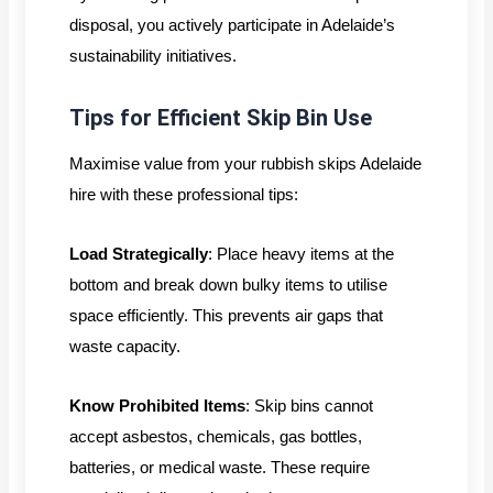
disposal, you actively participate in Adelaide’s
sustainability initiatives.
Tips for Efficient Skip Bin Use
Maximise value from your rubbish skips Adelaide
hire with these professional tips:
Load Strategically
: Place heavy items at the
bottom and break down bulky items to utilise
space efficiently. This prevents air gaps that
waste capacity.
Know Prohibited Items
: Skip bins cannot
accept asbestos, chemicals, gas bottles,
batteries, or medical waste. These require