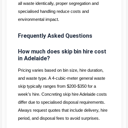
all waste identically, proper segregation and
specialised handling reduce costs and
environmental impact.
Frequently Asked Questions
How much does skip bin hire cost
in Adelaide?
Pricing varies based on bin size, hire duration,
and waste type. A 4-cubic-meter general waste
skip typically ranges from $200-$350 for a
week’s hire. Concreting skip hire Adelaide costs
differ due to specialised disposal requirements.
Always request quotes that include delivery, hire
period, and disposal fees to avoid surprises.