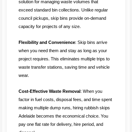
solution for managing waste volumes that
exceed standard bin collections. Unlike regular
council pickups, skip bins provide on-demand
capacity for projects of any size.
Flexibility and Convenience
: Skip bins arrive
when you need them and stay as long as your
project requires. This eliminates multiple trips to
waste transfer stations, saving time and vehicle
wear.
Cost-Effective Waste Removal
: When you
factor in fuel costs, disposal fees, and time spent
making multiple dump runs, hiring rubbish skips
Adelaide becomes the economical choice. You
pay one flat rate for delivery, hire period, and