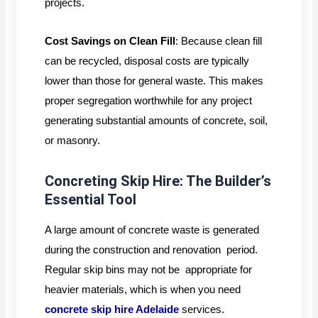
projects.
Cost Savings on Clean Fill
: Because clean fill
can be recycled, disposal costs are typically
lower than those for general waste. This makes
proper segregation worthwhile for any project
generating substantial amounts of concrete, soil,
or masonry.
Concreting Skip Hire: The Builder’s
Essential Tool
A large amount of concrete waste is generated
during the construction and renovation period.
Regular skip bins may not be appropriate for
heavier materials, which is when you need
concrete skip hire Adelaide
services.