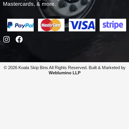
Mastercards, & more.
I
F
n
a
s
c
t
e
a
b
© 2026 Koala Skip Bins All Rights Reserved. Built & Marketed by
g
o
Weblumino LLP
r
o
a
k
m