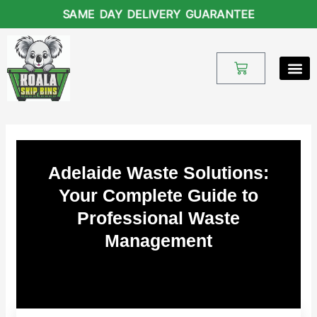
Skip
SAME DAY DELIVERY GUARANTEE
to
content
Cart
Adelaide Waste Solutions:
Your Complete Guide to
Professional Waste
Management