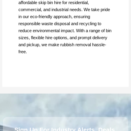
m
affordable skip bin hire for residential,
commercial, and industrial needs. We take pride
in our eco-friendly approach, ensuring
responsible waste disposal and recycling to
reduce environmental impact. With a range of bin
sizes, flexible hire options, and prompt delivery
and pickup, we make rubbish removal hassle-
free.
Sign Up For Industry Alerts, Deals,