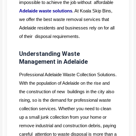
impossible to achieve the job without affordable
Adelaide waste solutions
. At Koala Skip Bins,
we offer the best waste removal services that
Adelaide residents and businesses rely on for all
of their disposal requirements.
Understanding Waste
Management in Adelaide
Professional Adelaide Waste Collection Solutions.
With the population of Adelaide on the rise and
the construction of new buildings in the city also
rising, so is the demand for professional waste
collection services. Whether you need to clean
up a small junk collection from your home or
remove industrial and construction debris, paying
careful attention to waste disposal is more than a