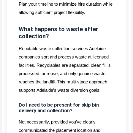
Plan your timeline to minimize hire duration while
allowing sufficient project flexibility.
What happens to waste after
collection?
Reputable waste collection services Adelaide
companies sort and process waste at licensed
facilities. Recyclables are separated, clean fill is
processed for reuse, and only genuine waste
reaches the landfill. This multi-stage approach
supports Adelaide’s waste diversion goals.
Do I need to be present for skip bin
delivery and collection?
Not necessarily, provided you’ve clearly
communicated the placement location and