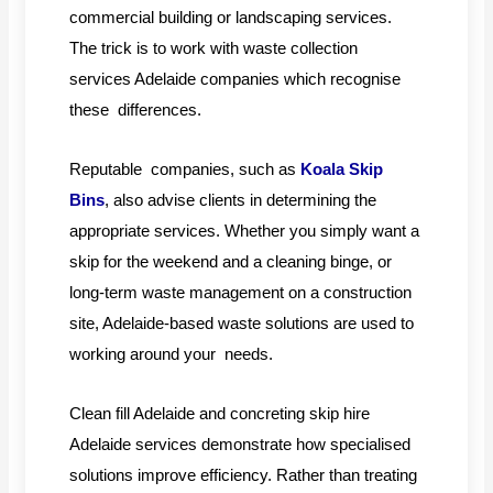
commercial building or landscaping services.
The trick is to work with waste collection
services Adelaide companies which recognise
these differences.
Reputable companies, such as
Koala Skip
Bins
, also advise clients in determining the
appropriate services. Whether you simply want a
skip for the weekend and a cleaning binge, or
long-term waste management on a construction
site, Adelaide-based waste solutions are used to
working around your needs.
Clean fill Adelaide and concreting skip hire
Adelaide services demonstrate how specialised
solutions improve efficiency. Rather than treating