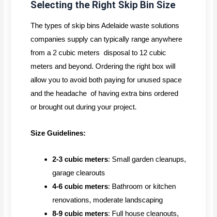
Selecting the Right Skip Bin Size
The types of skip bins Adelaide waste solutions
companies supply can typically range anywhere
from a 2 cubic meters disposal to 12 cubic
meters and beyond. Ordering the right box will
allow you to avoid both paying for unused space
and the headache of having extra bins ordered
or brought out during your project.
Size Guidelines:
2-3 cubic meters
: Small garden cleanups,
garage clearouts
4-6 cubic meters
: Bathroom or kitchen
renovations, moderate landscaping
8-9 cubic meters
: Full house cleanouts,