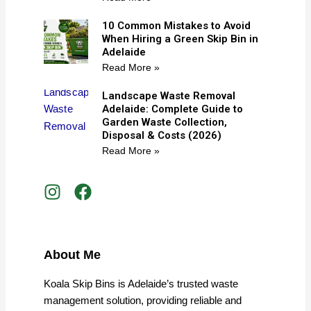
10 Common Mistakes to Avoid
When Hiring a Green Skip Bin in
Adelaide
Read More »
Landscape Waste Removal
Adelaide: Complete Guide to
Garden Waste Collection,
Disposal & Costs (2026)
Read More »
I
F
n
a
s
c
t
e
a
b
About Me
g
o
r
o
Koala Skip Bins is Adelaide’s trusted waste
a
k
management solution, providing reliable and