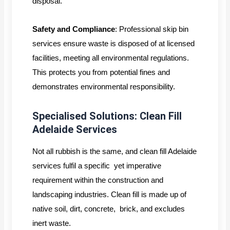
disposal.
Safety and Compliance
: Professional skip bin
services ensure waste is disposed of at licensed
facilities, meeting all environmental regulations.
This protects you from potential fines and
demonstrates environmental responsibility.
Specialised Solutions: Clean Fill
Adelaide Services
Not all rubbish is the same, and clean fill Adelaide
services fulfil a specific yet imperative
requirement within the construction and
landscaping industries. Clean fill is made up of
native soil, dirt, concrete, brick, and excludes
inert waste.