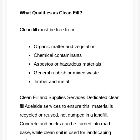
What Qualifies as Clean Fill?
Clean fill must be free from:
Organic matter and vegetation
Chemical contaminants
Asbestos or hazardous materials
General rubbish or mixed waste
Timber and metal
Clean Fill and Supplies Services Dedicated clean
fill Adelaide services to ensure this material is
recycled or reused, not dumped in a landfill.
Concrete and bricks can be turned into road
base, while clean soil is used for landscaping