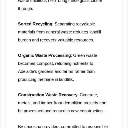
waste solutions help bring these goals closer
through:
Sorted Recycling
: Separating recyclable
materials from general waste reduces landfill
burden and recovers valuable resources.
Organic Waste Processing
: Green waste
becomes compost, returning nutrients to
Adelaide’s gardens and farms rather than
producing methane in landfills.
Construction Waste Recovery
: Concrete,
metals, and timber from demolition projects can
be processed and reused in new construction.
By choosing providers committed to responsible