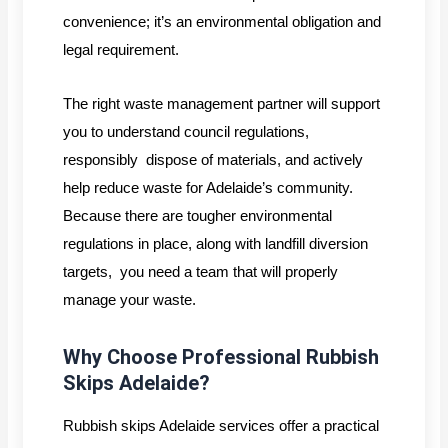
convenience; it’s an environmental obligation and
legal requirement.
The right waste management partner will support
you to understand council regulations,
responsibly dispose of materials, and actively
help reduce waste for Adelaide’s community.
Because there are tougher environmental
regulations in place, along with landfill diversion
targets, you need a team that will properly
manage your waste.
Why Choose Professional Rubbish
Skips Adelaide?
Rubbish skips Adelaide services offer a practical