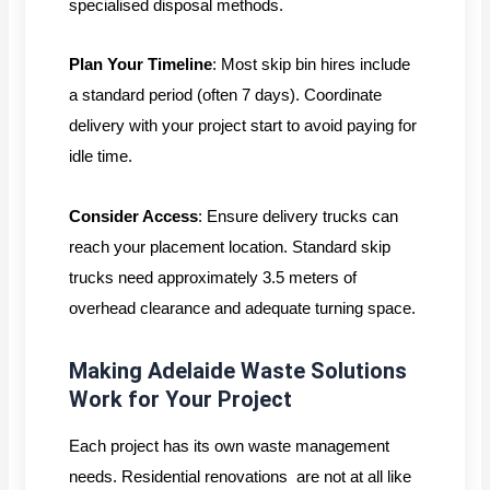
specialised disposal methods.
Plan Your Timeline
: Most skip bin hires include
a standard period (often 7 days). Coordinate
delivery with your project start to avoid paying for
idle time.
Consider Access
: Ensure delivery trucks can
reach your placement location. Standard skip
trucks need approximately 3.5 meters of
overhead clearance and adequate turning space.
Making Adelaide Waste Solutions
Work for Your Project
Each project has its own waste management
needs. Residential renovations are not at all like