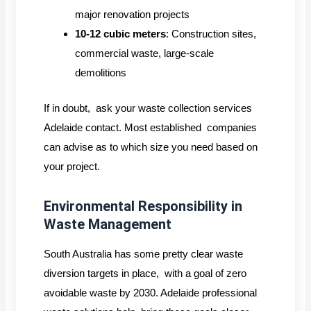
major renovation projects
10-12 cubic meters
: Construction sites,
commercial waste, large-scale
demolitions
If in doubt, ask your waste collection services
Adelaide contact. Most established companies
can advise as to which size you need based on
your project.
Environmental Responsibility in
Waste Management
South Australia has some pretty clear waste
diversion targets in place, with a goal of zero
avoidable waste by 2030. Adelaide professional