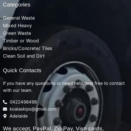
Categories
General Waste
Mixed Heavy
Green Waste
Timber or Wood
Bricks/Concrete/ Tiles
Clean Soil and Dirt
Quick Contacts
If you have any questions or need help, feel free to contact
with our team.
0422498498
koalaskips@gmail.com
Adelaide
We accept, PayPal, Zip Pay, Visa cards,