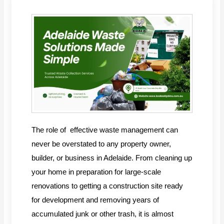
The role of effective waste management can
never be overstated to any property owner,
builder, or business in Adelaide. From cleaning up
your home in preparation for large-scale
renovations to getting a construction site ready
for development and removing years of
accumulated junk or other trash, it is almost