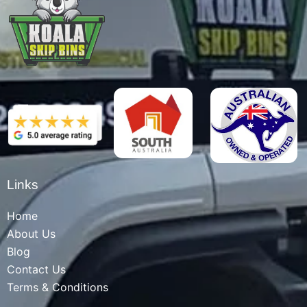
Links
Home
About Us
Blog
Contact Us
Terms & Conditions