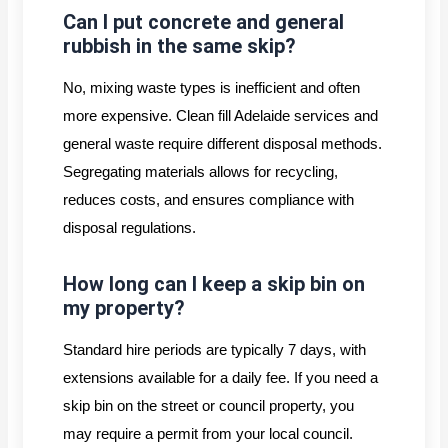
Can I put concrete and general
rubbish in the same skip?
No, mixing waste types is inefficient and often
more expensive. Clean fill Adelaide services and
general waste require different disposal methods.
Segregating materials allows for recycling,
reduces costs, and ensures compliance with
disposal regulations.
How long can I keep a skip bin on
my property?
Standard hire periods are typically 7 days, with
extensions available for a daily fee. If you need a
skip bin on the street or council property, you
may require a permit from your local council.