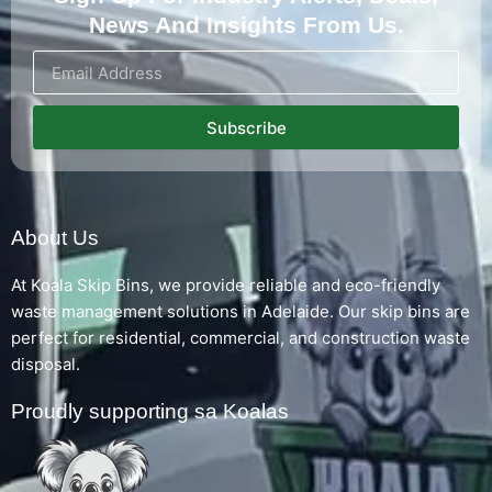
News And Insights From Us.
Subscribe
About Us
At Koala Skip Bins, we provide reliable and eco-friendly
waste management solutions in Adelaide. Our skip bins are
perfect for residential, commercial, and construction waste
disposal.
Proudly supporting sa Koalas