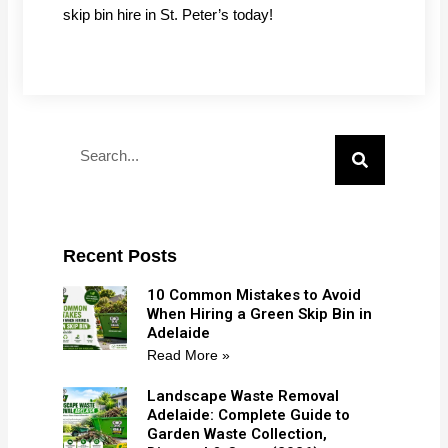
skip bin hire in St. Peter’s today!
Search
Recent Posts
10 Common Mistakes to Avoid
When Hiring a Green Skip Bin in
Adelaide
Read More »
Landscape Waste Removal
Adelaide: Complete Guide to
Garden Waste Collection,