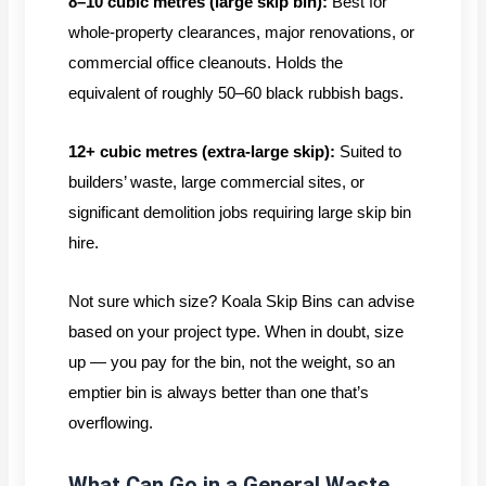
8–10 cubic metres (large skip bin):
Best for
whole-property clearances, major renovations, or
commercial office cleanouts. Holds the
equivalent of roughly 50–60 black rubbish bags.
12+ cubic metres (extra-large skip):
Suited to
builders’ waste, large commercial sites, or
significant demolition jobs requiring large skip bin
hire.
Not sure which size? Koala Skip Bins can advise
based on your project type. When in doubt, size
up — you pay for the bin, not the weight, so an
emptier bin is always better than one that’s
overflowing.
What Can Go in a General Waste