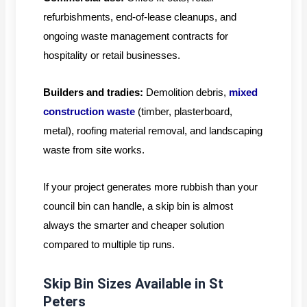
refurbishments, end-of-lease cleanups, and
ongoing waste management contracts for
hospitality or retail businesses.
Builders and tradies:
Demolition debris,
mixed
construction waste
(timber, plasterboard,
metal), roofing material removal, and landscaping
waste from site works.
If your project generates more rubbish than your
council bin can handle, a skip bin is almost
always the smarter and cheaper solution
compared to multiple tip runs.
Skip Bin Sizes Available in St
Peters