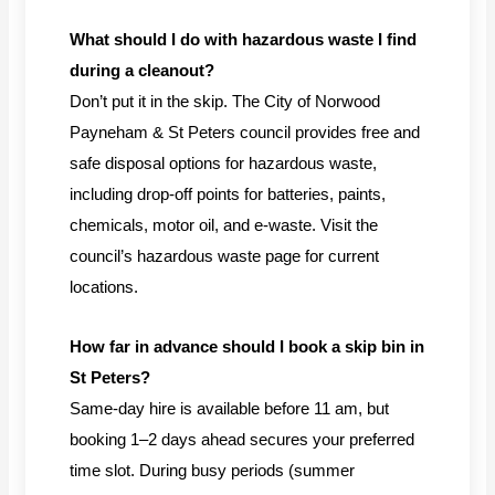
What should I do with hazardous waste I find
during a cleanout?
Don’t put it in the skip. The City of Norwood
Payneham & St Peters council provides free and
safe disposal options for hazardous waste,
including drop-off points for batteries, paints,
chemicals, motor oil, and e-waste. Visit the
council’s hazardous waste page for current
locations.
How far in advance should I book a skip bin in
St Peters?
Same-day hire is available before 11 am, but
booking 1–2 days ahead secures your preferred
time slot. During busy periods (summer