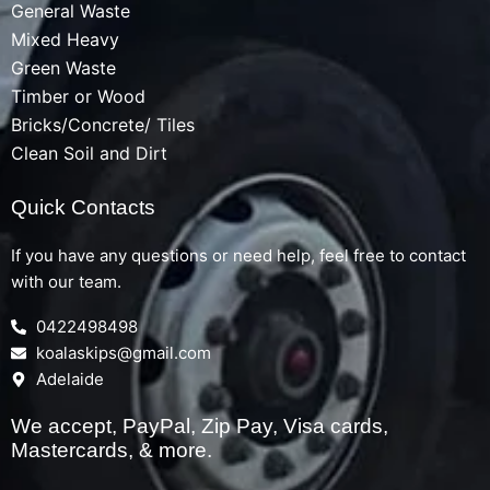
General Waste
Mixed Heavy
Green Waste
Timber or Wood
Bricks/Concrete/ Tiles
Clean Soil and Dirt
Quick Contacts
If you have any questions or need help, feel free to contact
with our team.
0422498498
koalaskips@gmail.com
Adelaide
We accept, PayPal, Zip Pay, Visa cards,
Mastercards, & more.