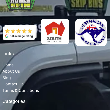
Links
Home
About Us
Blog
Contact Us
Terms & Conditions
Categories