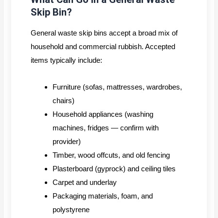
Skip Bin?
General waste skip bins accept a broad mix of
household and commercial rubbish. Accepted
items typically include:
Furniture (sofas, mattresses, wardrobes,
chairs)
Household appliances (washing
machines, fridges — confirm with
provider)
Timber, wood offcuts, and old fencing
Plasterboard (gyprock) and ceiling tiles
Carpet and underlay
Packaging materials, foam, and
polystyrene