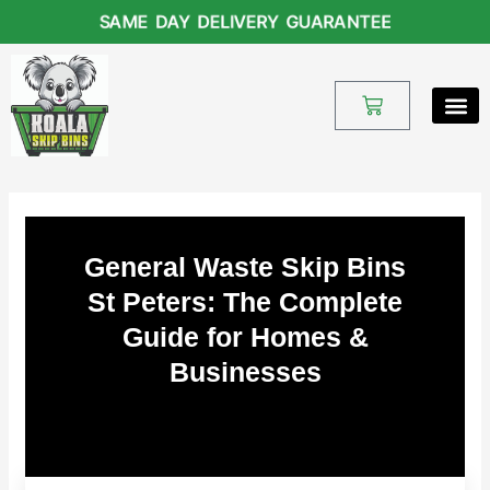
Skip
SAME DAY DELIVERY GUARANTEE
to
content
Cart
General Waste Skip Bins
St Peters: The Complete
Guide for Homes &
Businesses