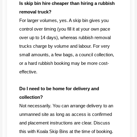
Is skip bin hire cheaper than hiring a rubbish
removal truck?
For larger volumes, yes. A skip bin gives you
control over timing (you fill it at your own pace
over up to 14 days), whereas rubbish removal
trucks charge by volume and labour. For very
small amounts, a few bags, a council collection,
or a hard rubbish booking may be more cost-
effective.
Do I need to be home for delivery and
collection?
Not necessarily. You can arrange delivery to an
unmanned site as long as access is confirmed
and placement instructions are clear. Discuss
this with Koala Skip Bins at the time of booking.