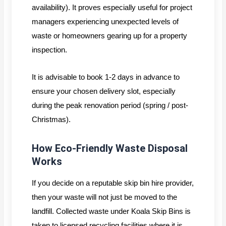
availability). It proves especially useful for project
managers experiencing unexpected levels of
waste or homeowners gearing up for a property
inspection.
It is advisable to book 1-2 days in advance to
ensure your chosen delivery slot, especially
during the peak renovation period (spring / post-
Christmas).
How Eco-Friendly Waste Disposal
Works
If you decide on a reputable skip bin hire provider,
then your waste will not just be moved to the
landfill. Collected waste under Koala Skip Bins is
taken to licensed recycling facilities where it is