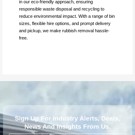
in our eco-friendly approach, ensuring
responsible waste disposal and recycling to
reduce environmental impact. With a range of bin
sizes, flexible hire options, and prompt delivery
and pickup, we make rubbish removal hassle-
free.
Sign Up For Industry Alerts, Deals,
News And Insights From Us.