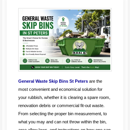
General Waste Skip Bins St Peters
are the
most convenient and economical solution for
your rubbish, whether it is clearing a spare room,
renovation debris or commercial fit-out waste.
From selecting the proper bin measurement, to
what you may and can not throw within the bin,
area allow laws, and instructions on how one can