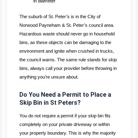
in diameter
The suburb of St. Peter’s is in the City of
Norwood Payneham & St. Peter’s council area.
Hazardous waste should never go in household
bins, as these objects can be damaging to the
environment and ignite when crushed in trucks,
the council warns. The same rule stands for skip
bins, always call your provider before throwing in
anything you’re unsure about.
Do You Need a Permit to Place a
Skip Bin in St Peters?
You do not require a permit if your skip bin fits
completely on your private driveway or within
your property boundary. This is why the majority