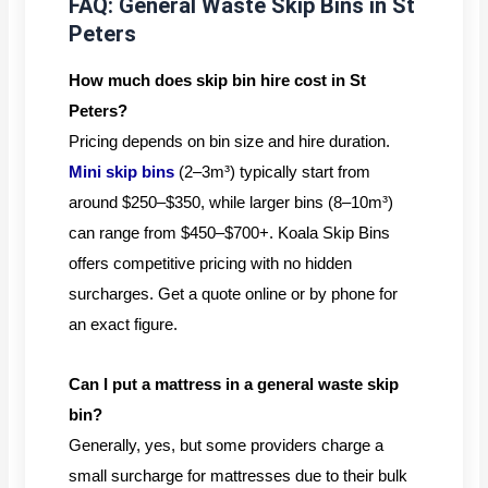
FAQ: General Waste Skip Bins in St
Peters
How much does skip bin hire cost in St
Peters?
Pricing depends on bin size and hire duration.
Mini skip bins
(2–3m³) typically start from
around $250–$350, while larger bins (8–10m³)
can range from $450–$700+. Koala Skip Bins
offers competitive pricing with no hidden
surcharges. Get a quote online or by phone for
an exact figure.
Can I put a mattress in a general waste skip
bin?
Generally, yes, but some providers charge a
small surcharge for mattresses due to their bulk