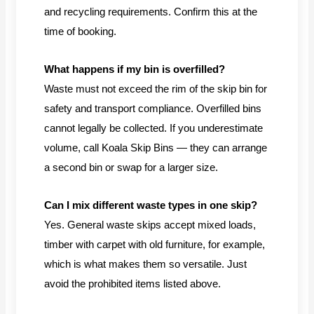
and recycling requirements. Confirm this at the
time of booking.
What happens if my bin is overfilled?
Waste must not exceed the rim of the skip bin for
safety and transport compliance. Overfilled bins
cannot legally be collected. If you underestimate
volume, call Koala Skip Bins — they can arrange
a second bin or swap for a larger size.
Can I mix different waste types in one skip?
Yes. General waste skips accept mixed loads,
timber with carpet with old furniture, for example,
which is what makes them so versatile. Just
avoid the prohibited items listed above.