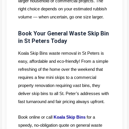
larger household or commercial projects. The
right choice depends on your estimated rubbish
volume — when uncertain, go one size larger.
Book Your General Waste Skip Bin
in St Peters Today
Koala Skip Bins waste removal in St Peters is
easy, affordable and eco-friendly! From a simple
refreshing of the home over the weekend that
requires a few mini skips to a commercial
property renovation requiring vast bins, they
deliver skip bins to all St. Peter’s addresses with
fast turnaround and fair pricing always upfront.
Book online or call
Koala Skip Bins
for a
speedy, no-obligation quote on general waste