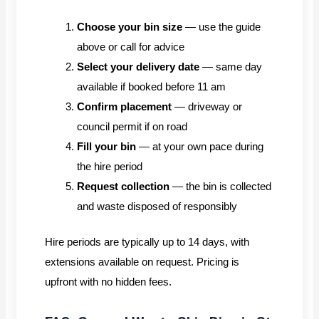
Choose your bin size
— use the guide
above or call for advice
Select your delivery date
— same day
available if booked before 11 am
Confirm placement
— driveway or
council permit if on road
Fill your bin
— at your own pace during
the hire period
Request collection
— the bin is collected
and waste disposed of responsibly
Hire periods are typically up to 14 days, with
extensions available on request. Pricing is
upfront with no hidden fees.