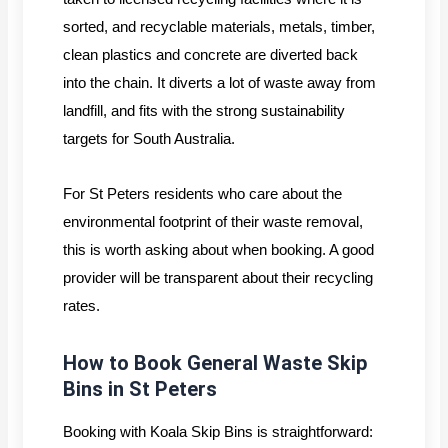
sorted, and recyclable materials, metals, timber,
clean plastics and concrete are diverted back
into the chain. It diverts a lot of waste away from
landfill, and fits with the strong sustainability
targets for South Australia.
For St Peters residents who care about the
environmental footprint of their waste removal,
this is worth asking about when booking. A good
provider will be transparent about their recycling
rates.
How to Book General Waste Skip
Bins in St Peters
Booking with Koala Skip Bins is straightforward: