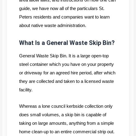
guide, we have now all of the particulars St.
Peters residents and companies want to learn
about native waste administration.
What Is a General Waste Skip Bin?
General Waste Skip Bin. It is a large open-top
steel container which you have on your property
or driveway for an agreed hire period, after which
they are collected and taken to a licensed waste
facility.
Whereas a lone council kerbside collection only
does small volumes, a skip bin is capable of
taking on large amounts, anything from a simple
home clean-up to an entire commercial strip out.