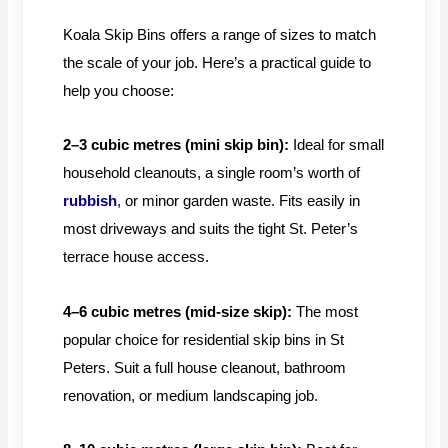
Koala Skip Bins offers a range of sizes to match
the scale of your job. Here’s a practical guide to
help you choose:
2–3 cubic metres (mini skip bin):
Ideal for small
household cleanouts, a single room’s worth of
rubbish
, or minor garden waste. Fits easily in
most driveways and suits the tight St. Peter’s
terrace house access.
4–6 cubic metres (mid-size skip):
The most
popular choice for residential skip bins in St
Peters. Suit a full house cleanout, bathroom
renovation, or medium landscaping job.