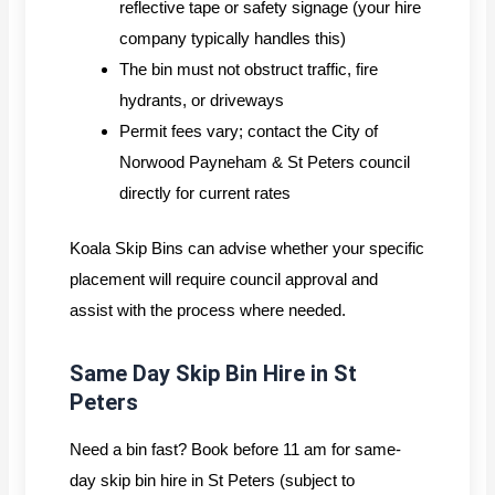
reflective tape or safety signage (your hire
company typically handles this)
The bin must not obstruct traffic, fire
hydrants, or driveways
Permit fees vary; contact the City of
Norwood Payneham & St Peters council
directly for current rates
Koala Skip Bins can advise whether your specific
placement will require council approval and
assist with the process where needed.
Same Day Skip Bin Hire in St
Peters
Need a bin fast? Book before 11 am for same-
day skip bin hire in St Peters (subject to