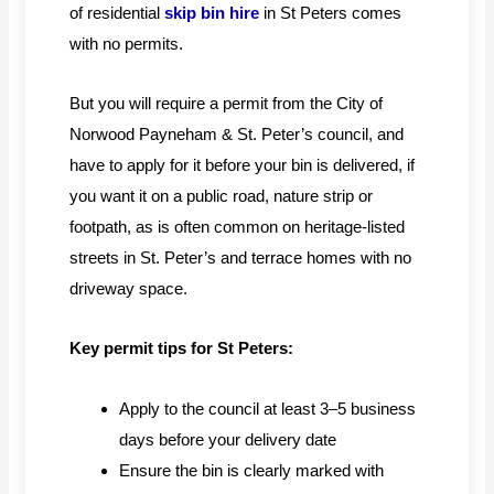
of residential
skip bin hire
in St Peters comes
with no permits.
But you will require a permit from the City of
Norwood Payneham & St. Peter’s council, and
have to apply for it before your bin is delivered, if
you want it on a public road, nature strip or
footpath, as is often common on heritage-listed
streets in St. Peter’s and terrace homes with no
driveway space.
Key permit tips for St Peters:
Apply to the council at least 3–5 business
days before your delivery date
Ensure the bin is clearly marked with