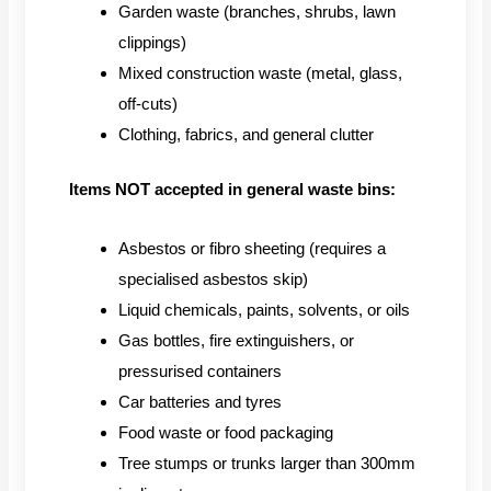
Garden waste (branches, shrubs, lawn
clippings)
Mixed construction waste (metal, glass,
off-cuts)
Clothing, fabrics, and general clutter
Items NOT accepted in general waste bins:
Asbestos or fibro sheeting (requires a
specialised asbestos skip)
Liquid chemicals, paints, solvents, or oils
Gas bottles, fire extinguishers, or
pressurised containers
Car batteries and tyres
Food waste or food packaging
Tree stumps or trunks larger than 300mm