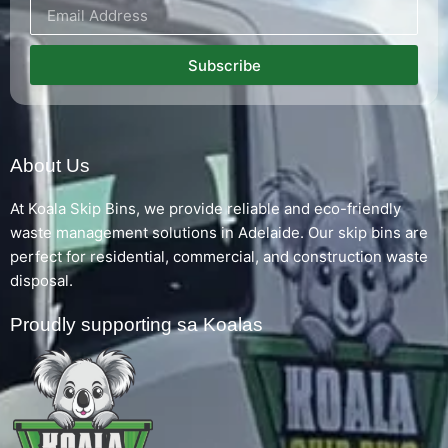
Subscribe
About Us
At Koala Skip Bins, we provide reliable and eco-friendly
waste management solutions in Adelaide. Our skip bins are
perfect for residential, commercial, and construction waste
disposal.
Proudly supporting sa Koalas