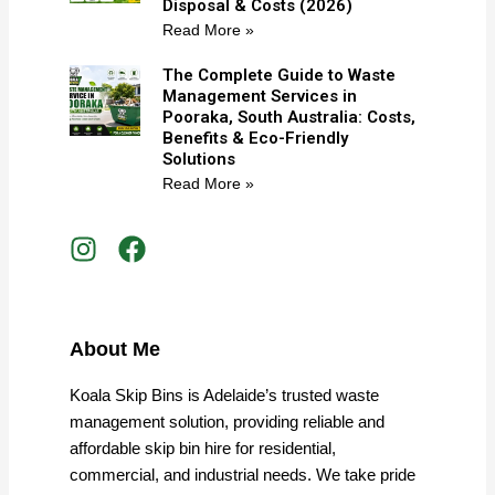
Disposal & Costs (2026)
Read More »
The Complete Guide to Waste
Management Services in
Pooraka, South Australia: Costs,
Benefits & Eco-Friendly
Solutions
Read More »
I
F
n
a
s
c
t
e
a
b
About Me
g
o
r
o
Koala Skip Bins is Adelaide’s trusted waste
a
k
management solution, providing reliable and
m
affordable skip bin hire for residential,
commercial, and industrial needs. We take pride