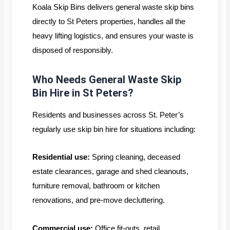
Koala Skip Bins delivers general waste skip bins
directly to St Peters properties, handles all the
heavy lifting logistics, and ensures your waste is
disposed of responsibly.
Who Needs General Waste Skip
Bin Hire in St Peters?
Residents and businesses across St. Peter’s
regularly use skip bin hire for situations including:
Residential use:
Spring cleaning, deceased
estate clearances, garage and shed cleanouts,
furniture removal, bathroom or kitchen
renovations, and pre-move decluttering.
Commercial use:
Office fit-outs, retail