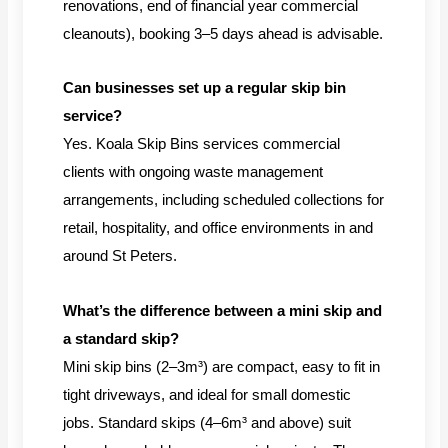
renovations, end of financial year commercial
cleanouts), booking 3–5 days ahead is advisable.
Can businesses set up a regular skip bin
service?
Yes. Koala Skip Bins services commercial
clients with ongoing waste management
arrangements, including scheduled collections for
retail, hospitality, and office environments in and
around St Peters.
What’s the difference between a mini skip and
a standard skip?
Mini skip bins (2–3m³) are compact, easy to fit in
tight driveways, and ideal for small domestic
jobs. Standard skips (4–6m³ and above) suit