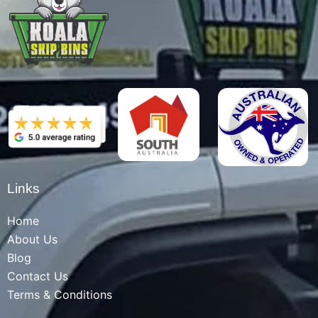
Links
Home
About Us
Blog
Contact Us
Terms & Conditions