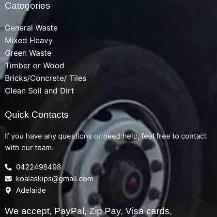
Categories
General Waste
Mixed Heavy
Green Waste
Timber or Wood
Bricks/Concrete/ Tiles
Clean Soil and Dirt
Quick Contacts
If you have any questions or need help, feel free to contact
with our team.
0422498498
koalaskips@gmail.com
Adelaide
We accept, PayPal, Zip Pay, Visa cards,