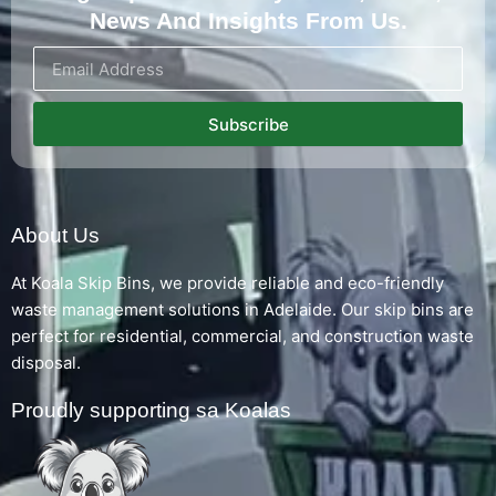
News And Insights From Us.
Subscribe
About Us
At Koala Skip Bins, we provide reliable and eco-friendly
waste management solutions in Adelaide. Our skip bins are
perfect for residential, commercial, and construction waste
disposal.
Proudly supporting sa Koalas