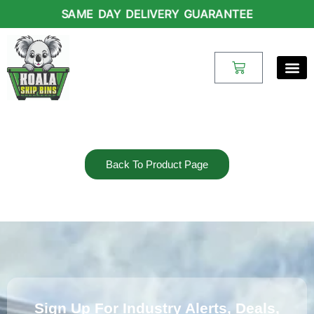
Skip
SAME DAY DELIVERY GUARANTEE
to
content
Cart
Back To Product Page
Sign Up For Industry Alerts, Deals,