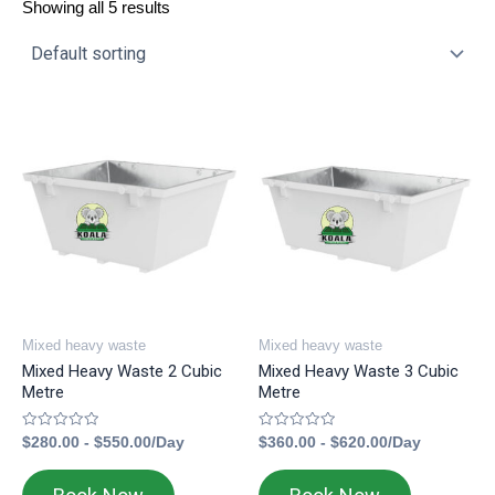
Showing all 5 results
Mixed heavy waste
Mixed heavy waste
Mixed Heavy Waste 2 Cubic
Mixed Heavy Waste 3 Cubic
Metre
Metre
Rated
Rated
$
280.00
-
$
550.00
/Day
$
360.00
-
$
620.00
/Day
0
0
out
out
of
of
5
5