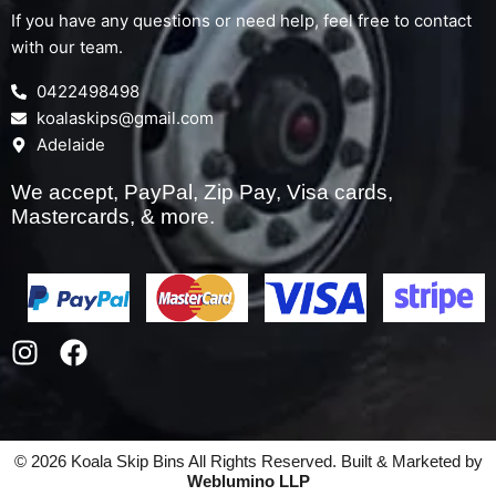
If you have any questions or need help, feel free to contact
with our team.
0422498498
koalaskips@gmail.com
Adelaide
We accept, PayPal, Zip Pay, Visa cards,
Mastercards, & more.
I
F
n
a
s
c
t
e
a
b
© 2026 Koala Skip Bins All Rights Reserved. Built & Marketed by
g
o
Weblumino LLP