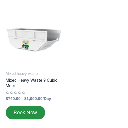
Mixed heavy waste
Mixed Heavy Waste 9 Cubic
Metre
Rated
$
740.00
-
$
1,000.00
/Day
0
out
of
Book Now
5