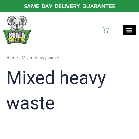
Skip
SAME DAY DELIVERY GUARANTEE
to
content
Cart
Home
/ Mixed heavy waste
Mixed heavy
waste