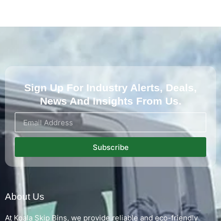
Sign Up For Industry Alerts, Deals,
News And Insights From Us.
Subscribe
About Us
At Koala Skip Bins, we provide reliable and eco-friendly