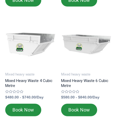
Book Now
Book Now
Mixed heavy waste
Mixed heavy waste
Mixed Heavy Waste 4 Cubic
Mixed Heavy Waste 6 Cubic
Metre
Metre
Rated
Rated
$
480.00
-
$
740.00
/Day
$
580.00
-
$
840.00
/Day
0
0
out
out
of
of
Book Now
Book Now
5
5