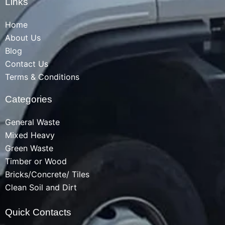
Links
Home
About Us
Blog
Contact Us
Terms & Conditions
Categories
General Waste
Mixed Heavy
Green Waste
Timber or Wood
Bricks/Concrete/ Tiles
Clean Soil and Dirt
Quick Contacts