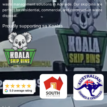
waste management solutions in Adelaide. Our skip bins are
perfect for residential, commercial, and construction waste
disposal.
Proudly supporting sa Koalas