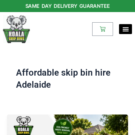
Skip
SAME DAY DELIVERY GUARANTEE
to
content
Cart
Affordable skip bin hire
Adelaide