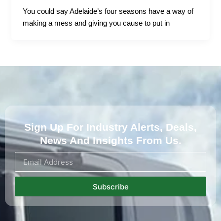
You could say Adelaide’s four seasons have a way of
making a mess and giving you cause to put in
Sign Up For Industry Alerts, Deals,
News And Insights From Us.
Subscribe