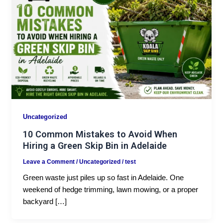
Uncategorized
10 Common Mistakes to Avoid When
Hiring a Green Skip Bin in Adelaide
Leave a Comment
/
Uncategorized
/
test
Green waste just piles up so fast in Adelaide. One
weekend of hedge trimming, lawn mowing, or a proper
backyard […]