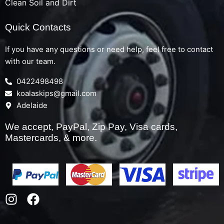
Clean Soil and Dirt
Quick Contacts
If you have any questions or need help, feel free to contact
with our team.
0422498498
koalaskips@gmail.com
Adelaide
We accept, PayPal, Zip Pay, Visa cards,
Mastercards, & more.
I
F
n
a
s
c