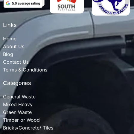
Links
Home
About Us
Blog
Contact Us
Terms & Conditions
Categories
General Waste
Mixed Heavy
Green Waste
Timber or Wood
Bricks/Concrete/ Tiles