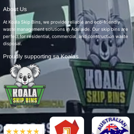
About Us
At Koala Skip Bins, we provide reliable and eco-friendly
waste management solutions in Adelaide. Our skip bins are
perfect for residential, commercial, and construction waste
disposal.
Proudly supporting sa Koalas