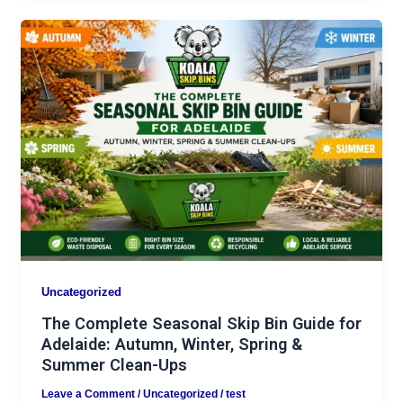
Uncategorized
The Complete Seasonal Skip Bin Guide for
Adelaide: Autumn, Winter, Spring &
Summer Clean-Ups
Leave a Comment
/
Uncategorized
/
test