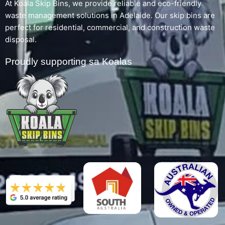
At Koala Skip Bins, we provide reliable and eco-friendly
waste management solutions in Adelaide. Our skip bins are
perfect for residential, commercial, and construction waste
disposal.
Proudly supporting sa Koalas