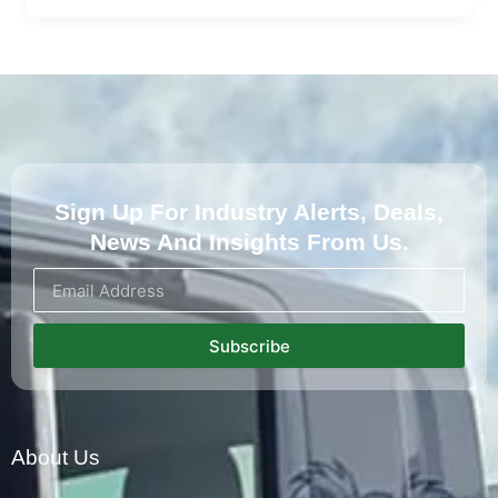
Sign Up For Industry Alerts, Deals,
News And Insights From Us.
Subscribe
About Us