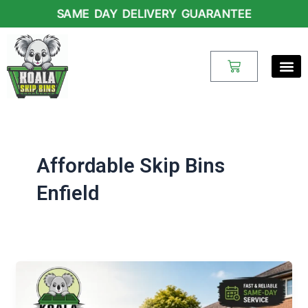
Skip
SAME DAY DELIVERY GUARANTEE
to
content
Cart
Affordable Skip Bins
Enfield