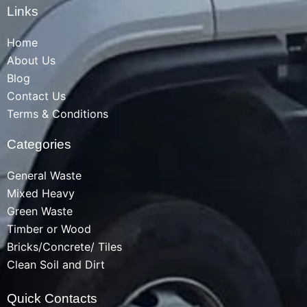
Links
Home
About Us
Blog
Contact Us
Terms & Conditions
Categories
General Waste
Mixed Heavy
Green Waste
Timber or Wood
Bricks/Concrete/ Tiles
Clean Soil and Dirt
Quick Contacts