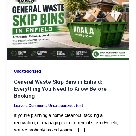
Uncategorized
General Waste Skip Bins in Enfield:
Everything You Need to Know Before
Booking
Leave a Comment
/
Uncategorized
/
test
If you’re planning a home cleanout, tackling a
renovation, or managing a commercial site in Enfield,
you’ve probably asked yourself: […]