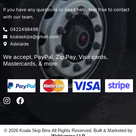
If you have any questions or need help, feel free to contact
with our team.
0422498498
koalaskips@gmail.com
Adelaide
We accept, PayPal, Zip Pay, Visa cards,
Mastercards, & more.
I
F
n
a
s
c
t
e
a
b
© 2026 Koala Skip Bins All Rights Reserved. Built & Marketed by
g
o
Weblumino LLP