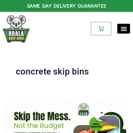
Skip
SAME DAY DELIVERY GUARANTEE
to
content
Cart
concrete skip bins