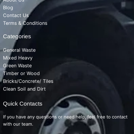
Blog
Contact Us
Terms & Conditions
Categories
General Waste
Mixed Heavy
Green Waste
Timber or Wood
Bricks/Concrete/ Tiles
Clean Soil and Dirt
Quick Contacts
If you have any questions or need help, feel free to contact
with our team.