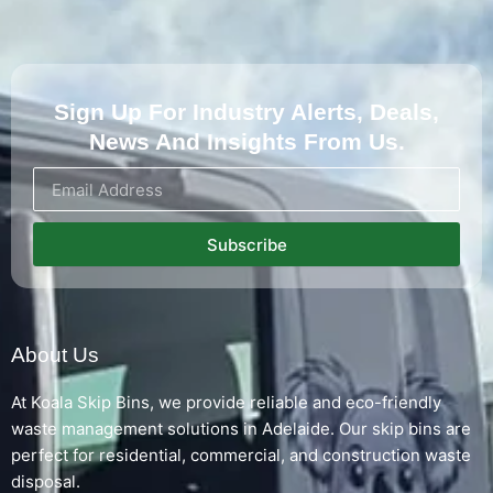
Sign Up For Industry Alerts, Deals,
News And Insights From Us.
Subscribe
About Us
At Koala Skip Bins, we provide reliable and eco-friendly
waste management solutions in Adelaide. Our skip bins are
perfect for residential, commercial, and construction waste
disposal.