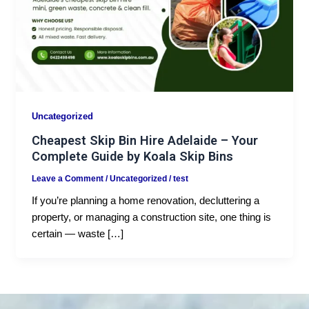
Uncategorized
Cheapest Skip Bin Hire Adelaide – Your
Complete Guide by Koala Skip Bins
Leave a Comment
/
Uncategorized
/
test
If you’re planning a home renovation, decluttering a
property, or managing a construction site, one thing is
certain — waste […]