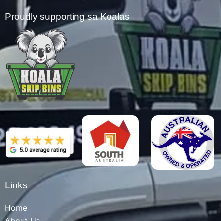
Proudly supporting sa Koalas
Links
Home
About Us