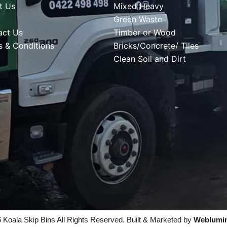
t Us
Mixed Heavy
Green Waste
act Us
Timber or Wood
s & Conditions
Bricks/Concrete/ Tiles
Clean Soil and Dirt
 Koala Skip Bins All Rights Reserved. Built & Marketed by
Weblumi