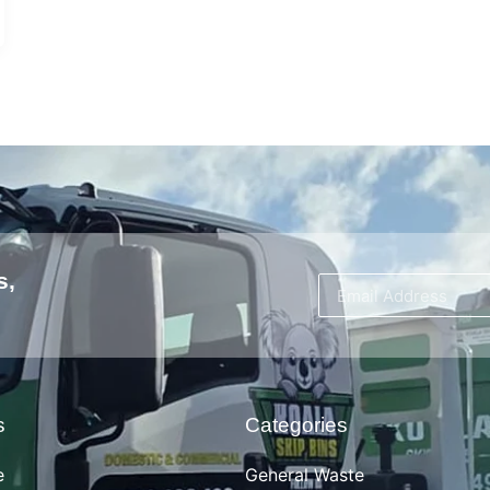
s,
s
Categories
e
General Waste