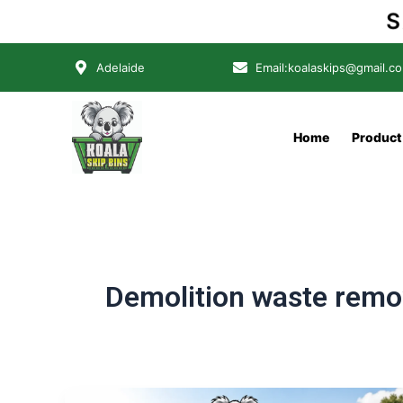
Skip
SA
to
content
Adelaide
Email:koalaskips@gmail.c
Home
Product
Demolition waste remo