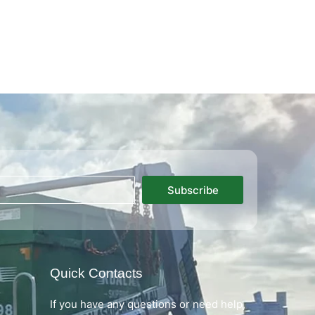
Subscribe
Quick Contacts
If you have any questions or need help,