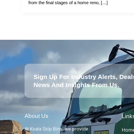
from the final stages of a home reno, […]
Sign Up For Industry Alerts, Deal
News And Insights From Us.
About Us
Link
At Koala Skip Bins, we provide
Hom