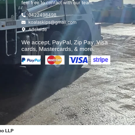
feel free to contact with our team.
0422498498
koalaskips@gmail.com
Adelaide
We accept, PayPal, Zip Pay, Visa
cards, Mastercards, & more.
no LLP