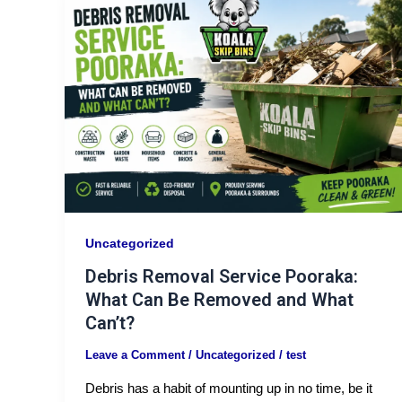
Uncategorized
Debris Removal Service Pooraka:
What Can Be Removed and What
Can’t?
Leave a Comment
/
Uncategorized
/
test
Debris has a habit of mounting up in no time, be it