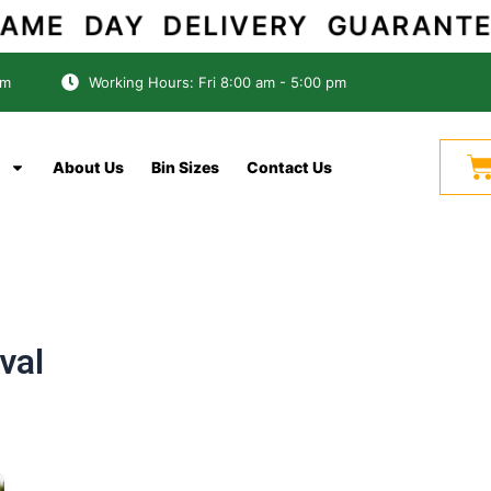
ME DAY DELIVERY GUARAN
om
Working Hours: Fri 8:00 am - 5:00 pm
C
About Us
Bin Sizes
Contact Us
val