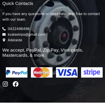
Quick Contacts
If you have any questions or need help, feel free to contact
with our team.
0422498498
koalaskips@gmail.com
Adelaide
We accept, PayPal, Zip Pay, Visa cards,
Mastercards, & more.
I
F
n
a
s
c
t
e
a
b