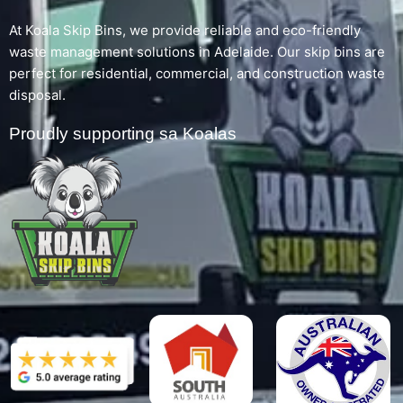
At Koala Skip Bins, we provide reliable and eco-friendly
waste management solutions in Adelaide. Our skip bins are
perfect for residential, commercial, and construction waste
disposal.
Proudly supporting sa Koalas