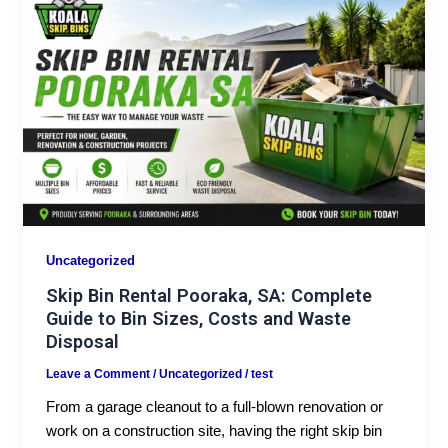
Uncategorized
Skip Bin Rental Pooraka, SA: Complete
Guide to Bin Sizes, Costs and Waste
Disposal
Leave a Comment
/
Uncategorized
/
test
From a garage cleanout to a full-blown renovation or
work on a construction site, having the right skip bin