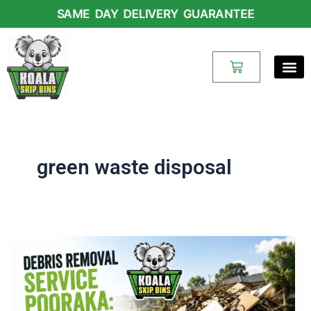
Skip
SAME DAY DELIVERY GUARANTEE
to
content
Cart
green waste disposal