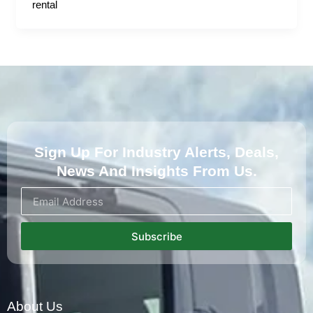
rental
Sign Up For Industry Alerts, Deals,
News And Insights From Us.
Subscribe
About Us