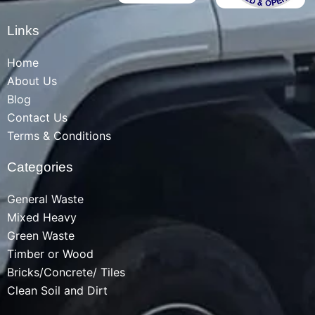
Links
Home
About Us
Blog
Contact Us
Terms & Conditions
Categories
General Waste
Mixed Heavy
Green Waste
Timber or Wood
Bricks/Concrete/ Tiles
Clean Soil and Dirt