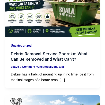
Uncategorized
Debris Removal Service Pooraka: What
Can Be Removed and What Can’t?
Leave a Comment
/
Uncategorized
/
test
Debris has a habit of mounting up in no time, be it from
the final stages of a home reno, […]