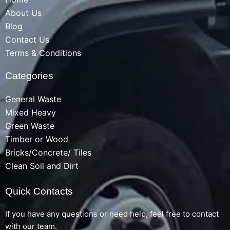
About Us
Blog
Contact Us
Terms & Conditions
Categories
General Waste
Mixed Heavy
Green Waste
Timber or Wood
Bricks/Concrete/ Tiles
Clean Soil and Dirt
Quick Contacts
If you have any questions or need help, feel free to contact
with our team.