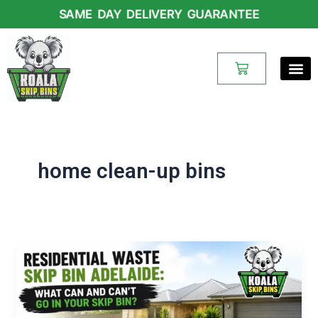
Skip
SAME DAY DELIVERY GUARANTEE
to
content
Cart
home clean-up bins