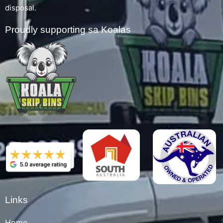
disposal.
Proudly supporting sa Koalas
Links
Home