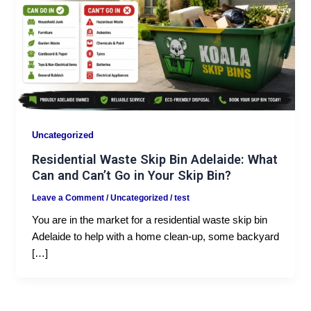
Uncategorized
Residential Waste Skip Bin Adelaide: What
Can and Can’t Go in Your Skip Bin?
Leave a Comment
/
Uncategorized
/
test
You are in the market for a residential waste skip bin
Adelaide to help with a home clean-up, some backyard
[…]