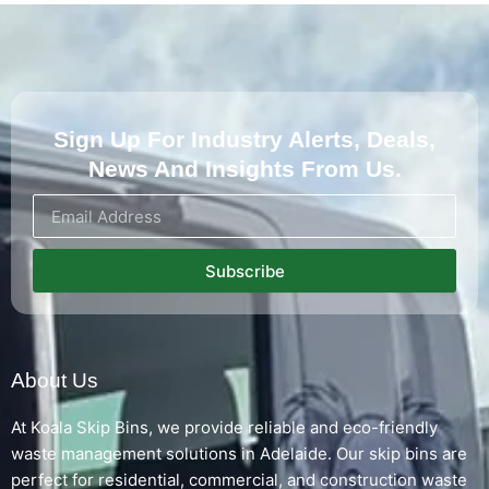
Sign Up For Industry Alerts, Deals,
News And Insights From Us.
Subscribe
About Us
At Koala Skip Bins, we provide reliable and eco-friendly
waste management solutions in Adelaide. Our skip bins are
perfect for residential, commercial, and construction waste