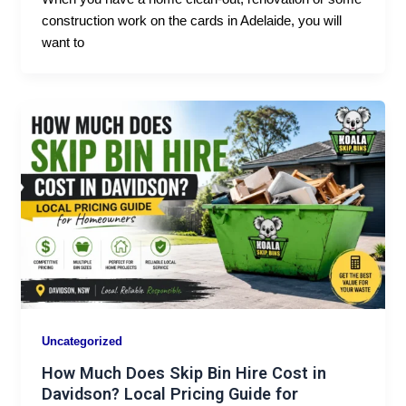
construction work on the cards in Adelaide, you will
want to
Uncategorized
How Much Does Skip Bin Hire Cost in
Davidson? Local Pricing Guide for