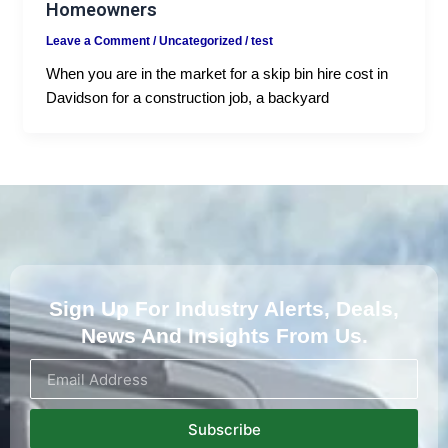
Homeowners
Leave a Comment
/
Uncategorized
/
test
When you are in the market for a skip bin hire cost in
Davidson for a construction job, a backyard
Sign Up For Industry Alerts, Deals,
News And Insights From Us.
Subscribe