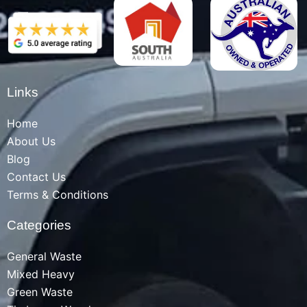
Links
Home
About Us
Blog
Contact Us
Terms & Conditions
Categories
General Waste
Mixed Heavy
Green Waste