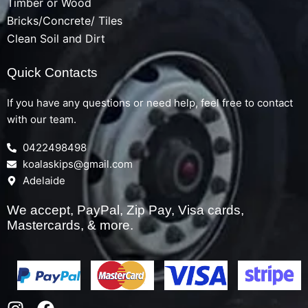
Timber or Wood
Bricks/Concrete/ Tiles
Clean Soil and Dirt
Quick Contacts
If you have any questions or need help, feel free to contact
with our team.
0422498498
koalaskips@gmail.com
Adelaide
We accept, PayPal, Zip Pay, Visa cards,
Mastercards, & more.
I
F