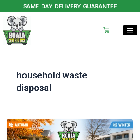
Skip
SAME DAY DELIVERY GUARANTEE
to
content
Cart
household waste
disposal