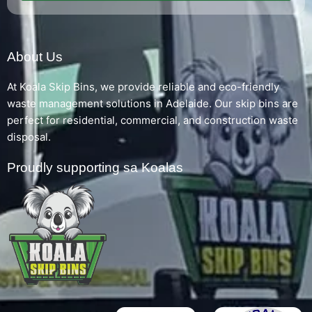
About Us
At Koala Skip Bins, we provide reliable and eco-friendly
waste management solutions in Adelaide. Our skip bins are
perfect for residential, commercial, and construction waste
disposal.
Proudly supporting sa Koalas