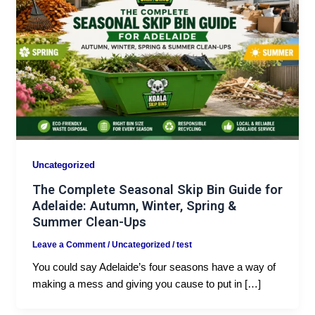
Uncategorized
The Complete Seasonal Skip Bin Guide for
Adelaide: Autumn, Winter, Spring &
Summer Clean-Ups
Leave a Comment
/
Uncategorized
/
test
You could say Adelaide’s four seasons have a way of
making a mess and giving you cause to put in […]