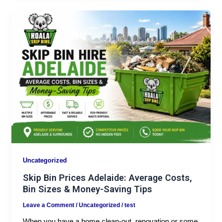
Uncategorized
Skip Bin Prices Adelaide: Average Costs,
Bin Sizes & Money-Saving Tips
Leave a Comment
/
Uncategorized
/
test
When you have a home clean-out, renovation or some