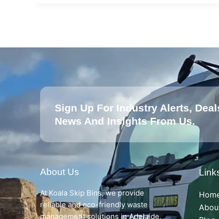
Sign Up For Industry Alerts, Deal
News And Insights From Us.
About Us
Link
At Koala Skip Bins, we provide
Hom
reliable and eco-friendly waste
Abou
management solutions in Adelaide.