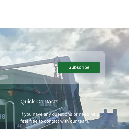
Subscribe
Quick Contacts
If you have any questions or need help,
feel free to contact with our team.