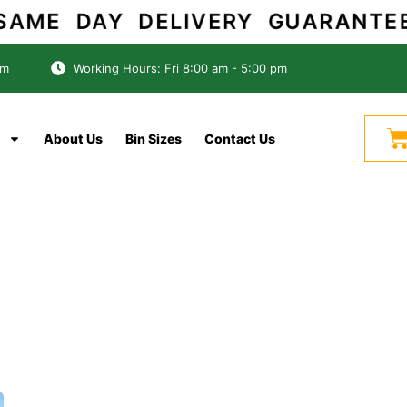
ME DAY DELIVERY GUARAN
om
Working Hours: Fri 8:00 am - 5:00 pm
C
About Us
Bin Sizes
Contact Us