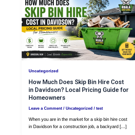
Uncategorized
How Much Does Skip Bin Hire Cost
in Davidson? Local Pricing Guide for
Homeowners
Leave a Comment
/
Uncategorized
/
test
When you are in the market for a skip bin hire cost
in Davidson for a construction job, a backyard […]