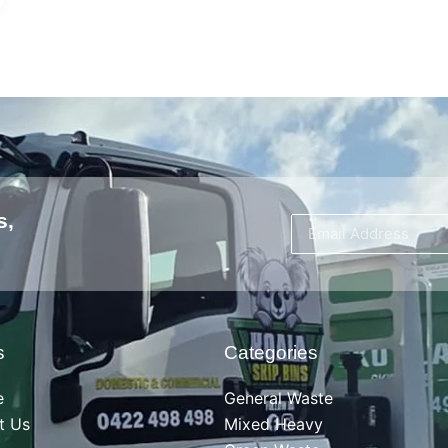
s,
s
Categories
e
General Waste
t Us
Mixed Heavy