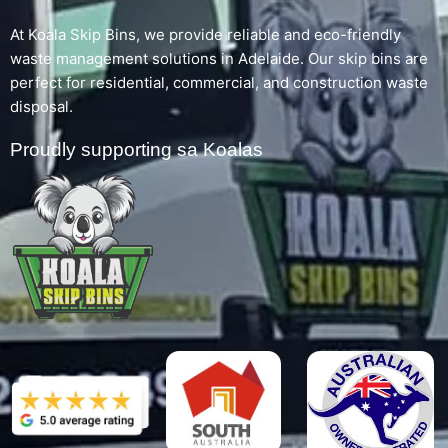
At Koala Skip Bins, we provide reliable and eco-friendly
waste management solutions in Adelaide. Our skip bins are
perfect for residential, commercial, and construction waste
disposal.
Proudly supporting sa Koalas