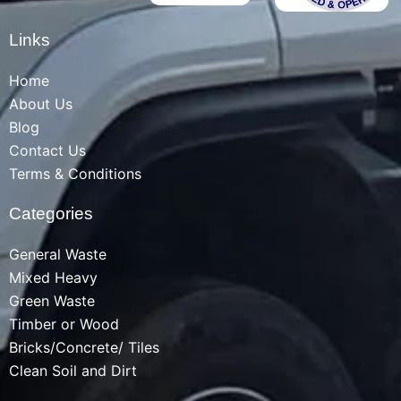
Links
Home
About Us
Blog
Contact Us
Terms & Conditions
Categories
General Waste
Mixed Heavy
Green Waste
Timber or Wood
Bricks/Concrete/ Tiles
Clean Soil and Dirt