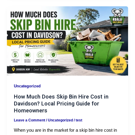
Uncategorized
How Much Does Skip Bin Hire Cost in
Davidson? Local Pricing Guide for
Homeowners
Leave a Comment
/
Uncategorized
/
test
When you are in the market for a skip bin hire cost in