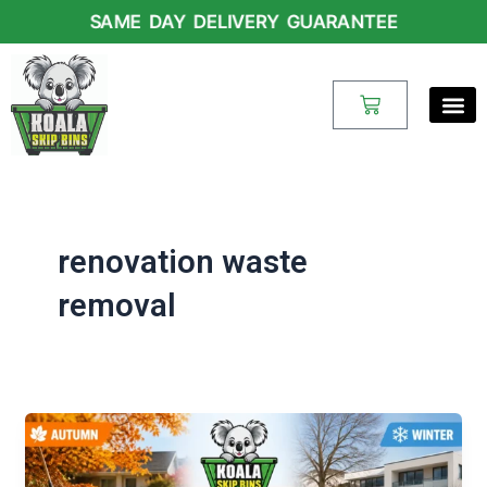
Skip
SAME DAY DELIVERY GUARANTEE
to
content
Cart
renovation waste
removal