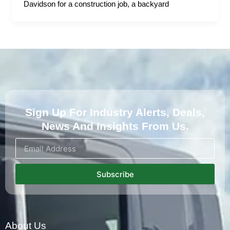
Davidson for a construction job, a backyard
Sign Up For Industry Alerts, Deals,
News And Insights From Us.
Subscribe
About Us