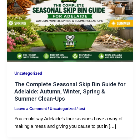
Uncategorized
The Complete Seasonal Skip Bin Guide for
Adelaide: Autumn, Winter, Spring &
Summer Clean-Ups
Leave a Comment
/
Uncategorized
/
test
You could say Adelaide’s four seasons have a way of
making a mess and giving you cause to put in […]