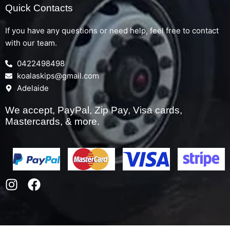
Quick Contacts
If you have any questions or need help, feel free to contact
with our team.
0422498498
koalaskips@gmail.com
Adelaide
We accept, PayPal, Zip Pay, Visa cards,
Mastercards, & more.
I
F
n
a
s
c
t
e
a
b