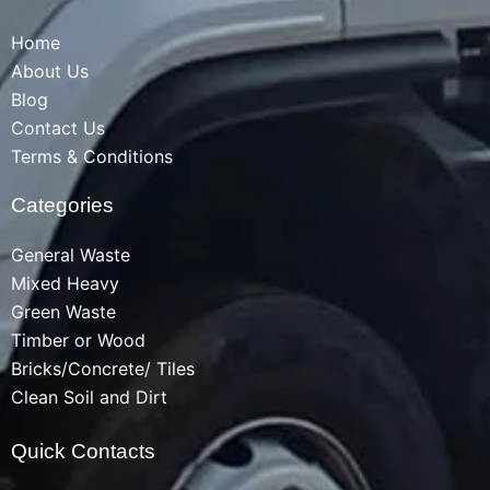
Home
About Us
Blog
Contact Us
Terms & Conditions
Categories
General Waste
Mixed Heavy
Green Waste
Timber or Wood
Bricks/Concrete/ Tiles
Clean Soil and Dirt
Quick Contacts