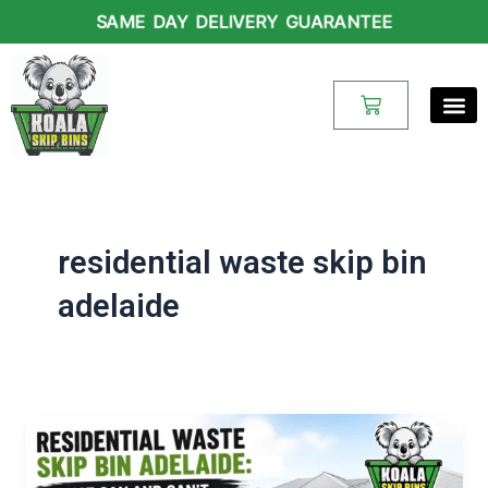
Skip
SAME DAY DELIVERY GUARANTEE
to
content
Cart
residential waste skip bin
adelaide