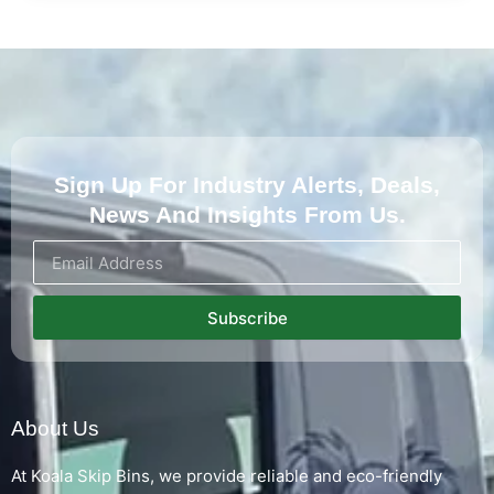
Sign Up For Industry Alerts, Deals,
News And Insights From Us.
Subscribe
About Us
At Koala Skip Bins, we provide reliable and eco-friendly