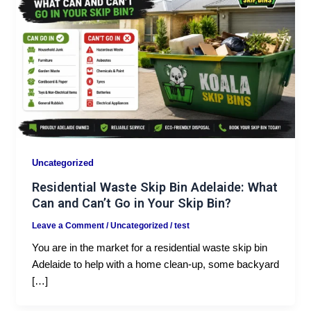
Uncategorized
Residential Waste Skip Bin Adelaide: What
Can and Can’t Go in Your Skip Bin?
Leave a Comment
/
Uncategorized
/
test
You are in the market for a residential waste skip bin
Adelaide to help with a home clean-up, some backyard
[…]