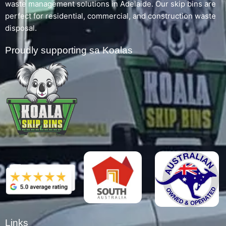
waste management solutions in Adelaide. Our skip bins are
perfect for residential, commercial, and construction waste
disposal.
Proudly supporting sa Koalas
Links