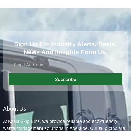
Sign Up For Industry Alerts, Deals,
News And Insights From Us.
Subscribe
About Us
At Koala Skip Bins, we provide reliable and eco-friendly
waste management solutions in Adelaide. Our skip bins are