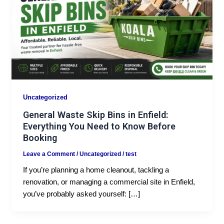
Uncategorized
General Waste Skip Bins in Enfield:
Everything You Need to Know Before
Booking
Leave a Comment
/
Uncategorized
/
test
If you’re planning a home cleanout, tackling a
renovation, or managing a commercial site in Enfield,
you’ve probably asked yourself: […]