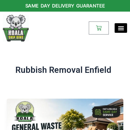
Skip
SAME DAY DELIVERY GUARANTEE
to
content
Cart
Rubbish Removal Enfield