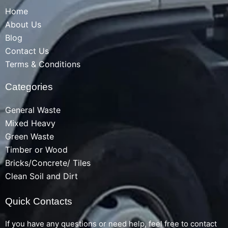
Home
About Us
Blog
Contact Us
Terms & Conditions
Categories
General Waste
Mixed Heavy
Green Waste
Timber or Wood
Bricks/Concrete/ Tiles
Clean Soil and Dirt
Quick Contacts
If you have any questions or need help, feel free to contact