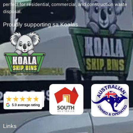
perfect for residential, commercial, and construction waste
disposal.
Proudly supporting sa Koalas
Links