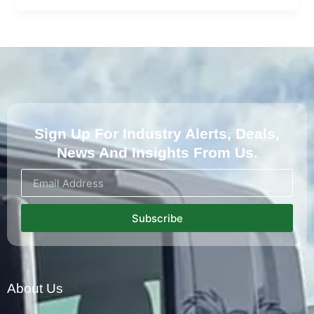
Sign Up For Industry Alerts, Deals,
News And Insights From Us.
Subscribe
About Us