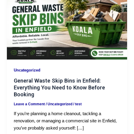
Uncategorized
General Waste Skip Bins in Enfield:
Everything You Need to Know Before
Booking
Leave a Comment
/
Uncategorized
/
test
If you’re planning a home cleanout, tackling a
renovation, or managing a commercial site in Enfield,
you’ve probably asked yourself: […]