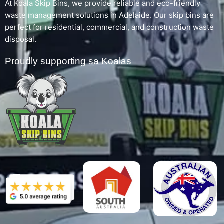
At Koala Skip Bins, we provide reliable and eco-friendly
waste management solutions in Adelaide. Our skip bins are
perfect for residential, commercial, and construction waste
disposal.
Proudly supporting sa Koalas