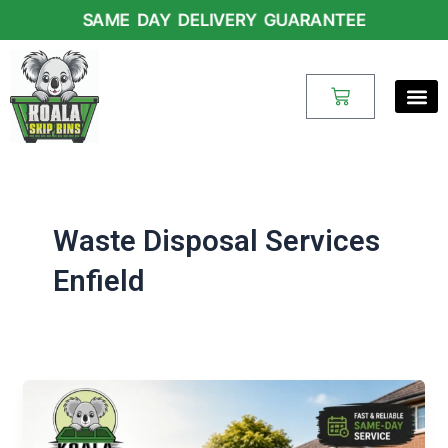
Skip
SAME DAY DELIVERY GUARANTEE
to
content
Cart
Waste Disposal Services
Enfield