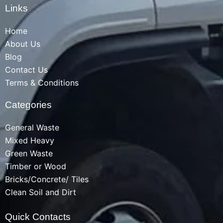
Links
Home
About Us
Blog
Contact Us
Terms & Conditions
Categories
General Waste
Mixed Heavy
Green Waste
Timber or Wood
Bricks/Concrete/ Tiles
Clean Soil and Dirt
Quick Contacts