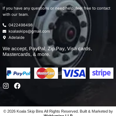
If you have any questions or need help, feel free to contact
with our team.
0422498498
koalaskips@gmail.com
Adelaide
We accept, PayPal, Zip Pay, Visa cards,
Mastercards, & more.
I
F
n
a
s
c
t
e
a
b
© 2026 Koala Skip Bins All Rights Reserved. Built & Marketed by
g
o
Weblumino LLP