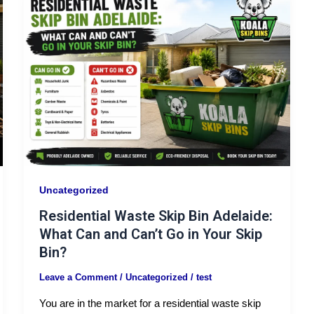
Uncategorized
Residential Waste Skip Bin Adelaide:
What Can and Can’t Go in Your Skip
Bin?
Leave a Comment
/
Uncategorized
/
test
You are in the market for a residential waste skip