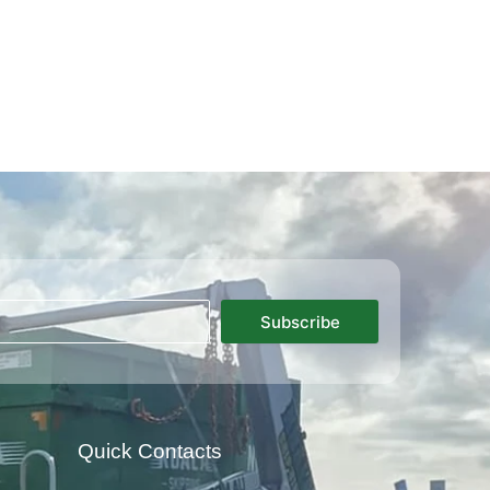
Subscribe
Quick Contacts