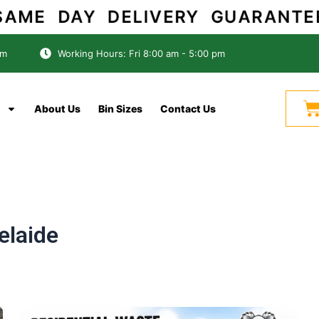
AME DAY DELIVERY GUARANT
om
Working Hours: Fri 8:00 am - 5:00 pm
C
About Us
Bin Sizes
Contact Us
laide