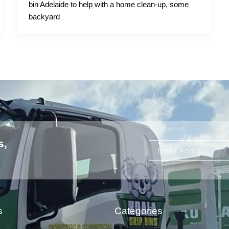
bin Adelaide to help with a home clean-up, some
backyard
s,
s
Categories