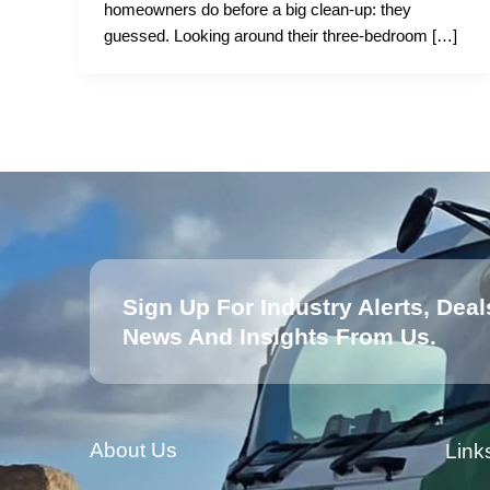
homeowners do before a big clean-up: they
guessed. Looking around their three-bedroom […]
Sign Up For Industry Alerts, Deal
News And Insights From Us.
About Us
Link