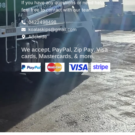
If you have any questions or need help,
feel free to contact with our team.
0422498498
koalaskips@gmail.com
Adelaide
We accept, PayPal, Zip Pay, Visa
cards, Mastercards, & more.