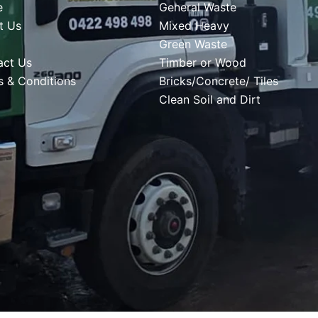
e
General Waste
t Us
Mixed Heavy
Green Waste
act Us
Timber or Wood
s & Conditions
Bricks/Concrete/ Tiles
Clean Soil and Dirt