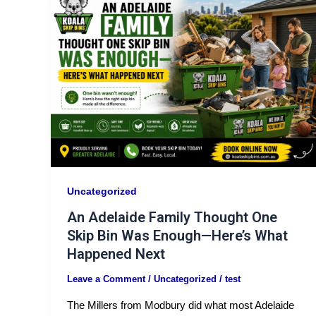
Uncategorized
An Adelaide Family Thought One
Skip Bin Was Enough—Here’s What
Happened Next
Leave a Comment
/
Uncategorized
/
test
The Millers from Modbury did what most Adelaide