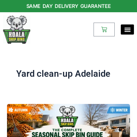
Skip
SAME DAY DELIVERY GUARANTEE
to
content
Cart
Yard clean-up Adelaide