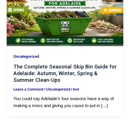
Uncategorized
The Complete Seasonal Skip Bin Guide for
Adelaide: Autumn, Winter, Spring &
Summer Clean-Ups
Leave a Comment
/
Uncategorized
/
test
You could say Adelaide’s four seasons have a way of
making a mess and giving you cause to put in […]