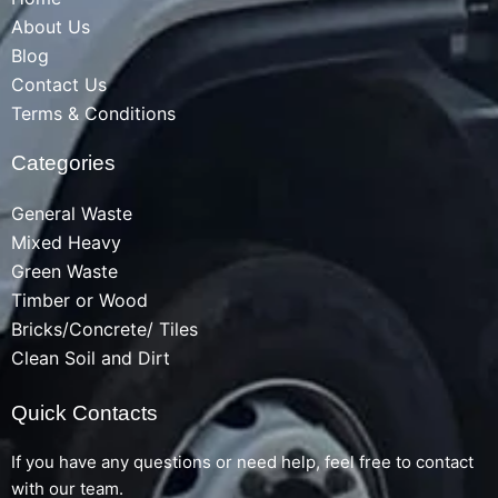
About Us
Blog
Contact Us
Terms & Conditions
Categories
General Waste
Mixed Heavy
Green Waste
Timber or Wood
Bricks/Concrete/ Tiles
Clean Soil and Dirt
Quick Contacts
If you have any questions or need help, feel free to contact
with our team.