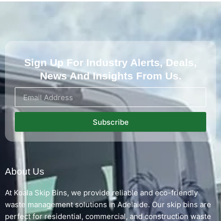
Sign Up For Industry Alerts, Deals,
News And Insights From Us.
Subscribe
About Us
At Koala Skip Bins, we provide reliable and eco-friendly
waste management solutions in Adelaide. Our skip bins are
perfect for residential, commercial, and construction waste