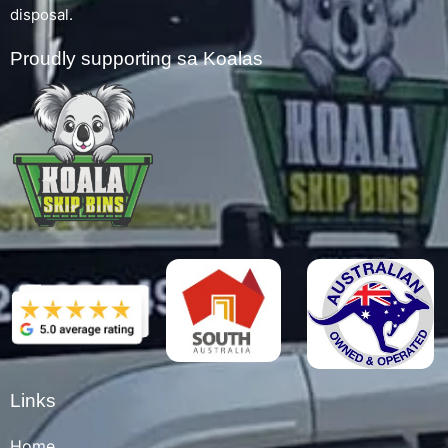
disposal.
Proudly supporting sa Koalas
Links
Home