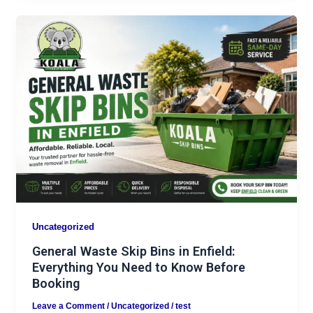
Uncategorized
General Waste Skip Bins in Enfield:
Everything You Need to Know Before
Booking
Leave a Comment
/
Uncategorized
/
test