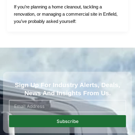
If you’re planning a home cleanout, tackling a
renovation, or managing a commercial site in Enfield,
you’ve probably asked yourself:
Sign Up For Industry Alerts, Deals,
News And Insights From Us.
Subscribe