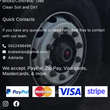
Bricks/Concrete/ Tiles
Clean Soil and Dirt
Quick Contacts
If you have any questions or need help, feel free to contact
with our team.
0422498498
koalaskips@gmail.com
Adelaide
We accept, PayPal, Zip Pay, Visa cards,
Mastercards, & more.
I
F
n
a