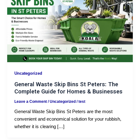
Uncategorized
General Waste Skip Bins St Peters: The
Complete Guide for Homes & Businesses
Leave a Comment
/
Uncategorized
/
test
General Waste Skip Bins St Peters are the most
convenient and economical solution for your rubbish,
whether it is clearing […]