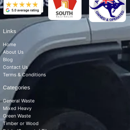
Links
Home
About Us
Blog
Contact Us
Terms & Conditions
Categories
General Waste
Mixed Heavy
Green Waste
Timber or Wood