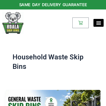
Skip
SAME DAY DELIVERY GUARANTEE
to
content
Cart
Household Waste Skip
Bins