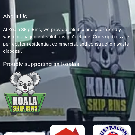
About Us
At Koala Skip Bins, we provide reliable and eco-friendly
waste management solutions in Adelaide. Our skip bins are
perfect for residential, commercial, and construction waste
disposal.
Proudly supporting sa Koalas