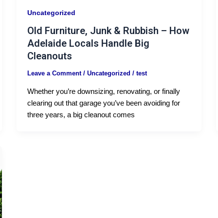
Uncategorized
Old Furniture, Junk & Rubbish – How
Adelaide Locals Handle Big
Cleanouts
Leave a Comment
/
Uncategorized
/
test
Whether you’re downsizing, renovating, or finally
clearing out that garage you’ve been avoiding for
three years, a big cleanout comes