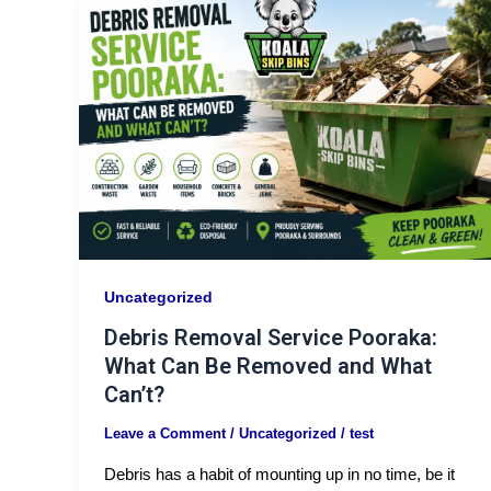
Uncategorized
Debris Removal Service Pooraka:
What Can Be Removed and What
Can’t?
Leave a Comment
/
Uncategorized
/
test
Debris has a habit of mounting up in no time, be it