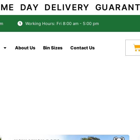
AME DAY DELIVERY GUARANT
om
Working Hours: Fri 8:00 am - 5:00 pm
C
About Us
Bin Sizes
Contact Us