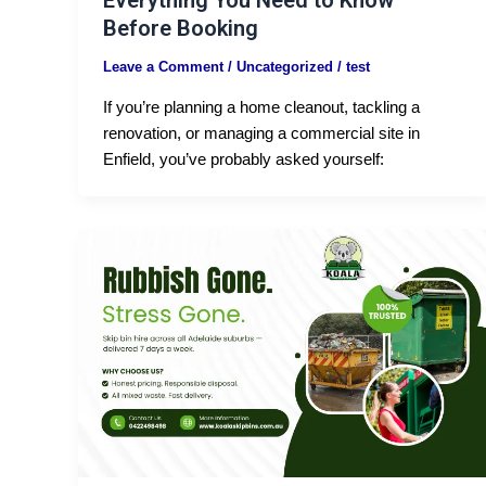
Everything You Need to Know
Before Booking
Leave a Comment
/
Uncategorized
/
test
If you’re planning a home cleanout, tackling a
renovation, or managing a commercial site in
Enfield, you’ve probably asked yourself: