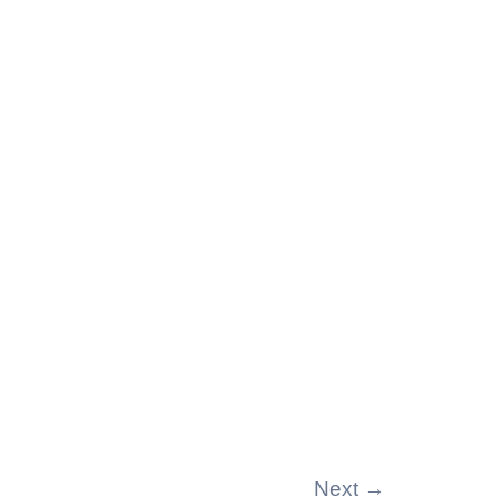
Next
→