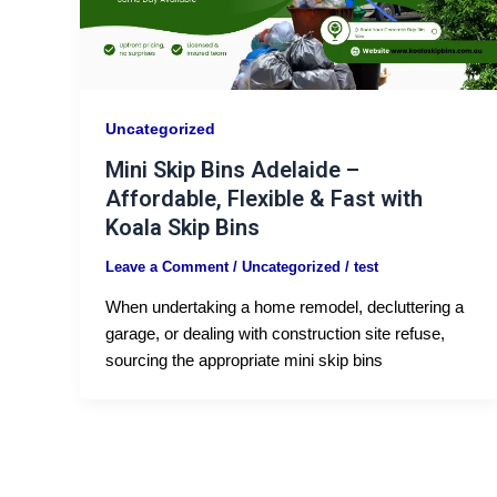
Uncategorized
Mini Skip Bins Adelaide –
Affordable, Flexible & Fast with
Koala Skip Bins
Leave a Comment
/
Uncategorized
/
test
When undertaking a home remodel, decluttering a
garage, or dealing with construction site refuse,
sourcing the appropriate mini skip bins