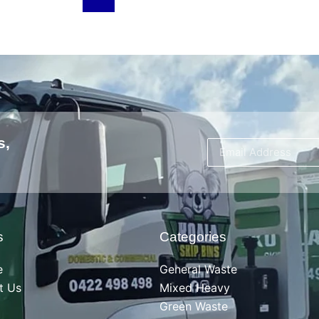
s,
s
Categories
e
General Waste
t Us
Mixed Heavy
Green Waste