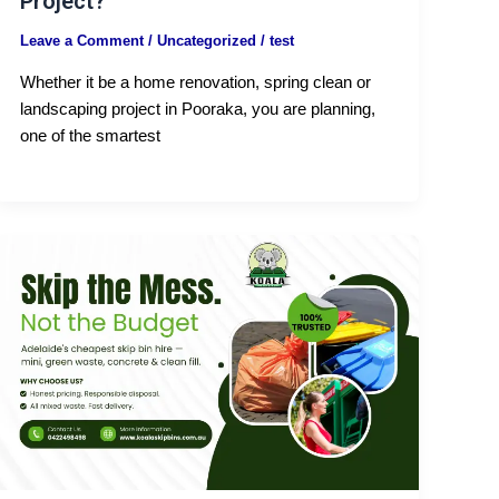
Project?
Leave a Comment
/
Uncategorized
/
test
Whether it be a home renovation, spring clean or
landscaping project in Pooraka, you are planning,
one of the smartest