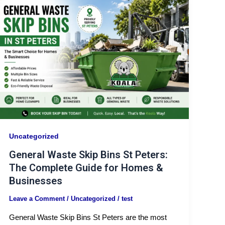
Uncategorized
General Waste Skip Bins St Peters:
The Complete Guide for Homes &
Businesses
Leave a Comment
/
Uncategorized
/
test
General Waste Skip Bins St Peters are the most