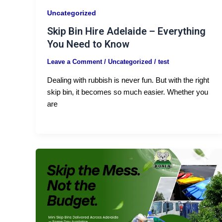
Uncategorized
Skip Bin Hire Adelaide – Everything
You Need to Know
Leave a Comment
/
Uncategorized
/
test
Dealing with rubbish is never fun. But with the right
skip bin, it becomes so much easier. Whether you
are