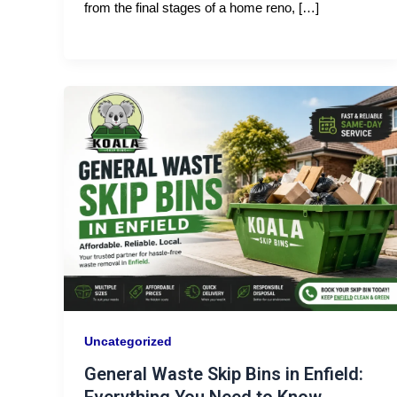
from the final stages of a home reno, […]
Uncategorized
General Waste Skip Bins in Enfield: