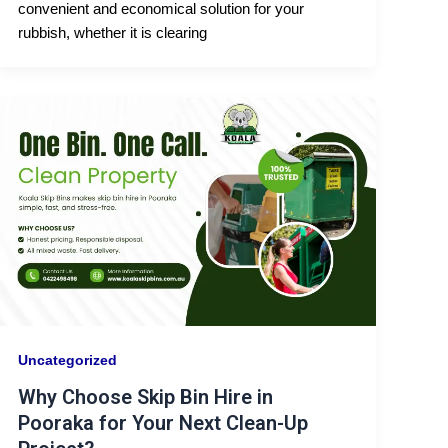
convenient and economical solution for your
rubbish, whether it is clearing
Uncategorized
Why Choose Skip Bin Hire in
Pooraka for Your Next Clean-Up