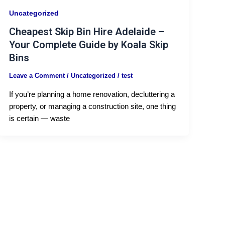
Uncategorized
Cheapest Skip Bin Hire Adelaide –
Your Complete Guide by Koala Skip
Bins
Leave a Comment
/
Uncategorized
/
test
If you’re planning a home renovation, decluttering a
property, or managing a construction site, one thing
is certain — waste