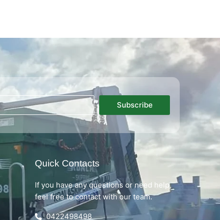
Subscribe
Quick Contacts
If you have any questions or need help,
feel free to contact with our team.
0422498498