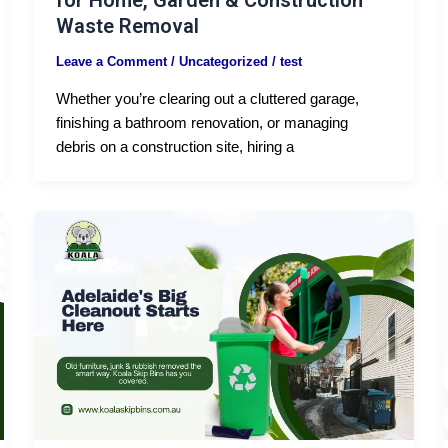
for Home, Garden & Construction
Waste Removal
Leave a Comment
/
Uncategorized
/
test
Whether you’re clearing out a cluttered garage,
finishing a bathroom renovation, or managing
debris on a construction site, hiring a