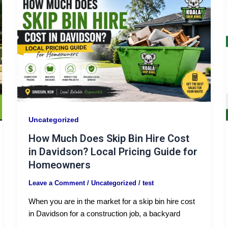
Uncategorized
How Much Does Skip Bin Hire Cost
in Davidson? Local Pricing Guide for
Homeowners
Leave a Comment
/
Uncategorized
/
test
When you are in the market for a skip bin hire cost
in Davidson for a construction job, a backyard