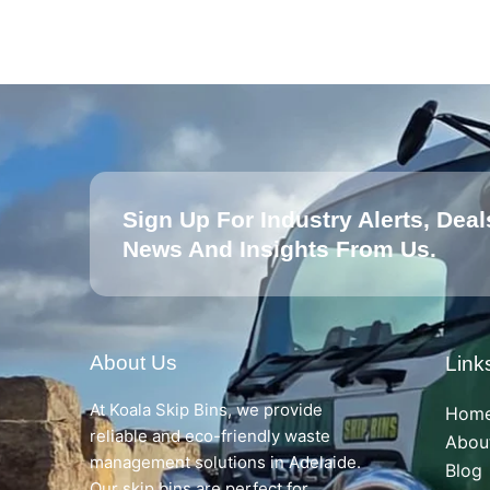
Sign Up For Industry Alerts, Deal
News And Insights From Us.
About Us
Link
At Koala Skip Bins, we provide
Hom
reliable and eco-friendly waste
Abou
management solutions in Adelaide.
Blog
Our skip bins are perfect for