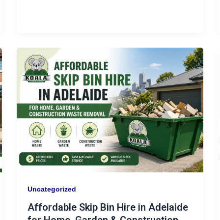
Uncategorized
Affordable Skip Bin Hire in Adelaide