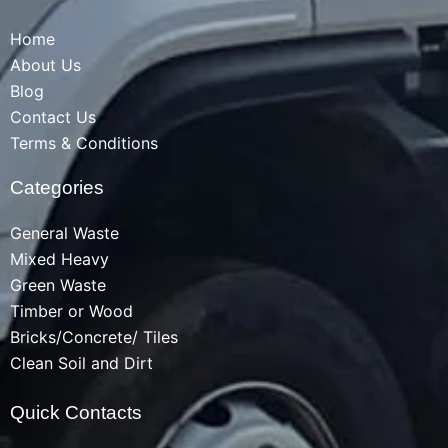
Home
About Us
Blog
Contact Us
Terms & Conditions
Categories
General Waste
Mixed Heavy
Green Waste
Timber or Wood
Bricks/Concrete/ Tiles
Clean Soil and Dirt
Quick Contacts