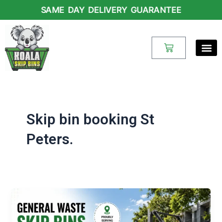
Skip
SAME DAY DELIVERY GUARANTEE
to
content
Cart
Skip bin booking St
Peters.