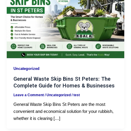
Uncategorized
General Waste Skip Bins St Peters: The
Complete Guide for Homes & Businesses
Leave a Comment
/
Uncategorized
/
test
General Waste Skip Bins St Peters are the most
convenient and economical solution for your rubbish,
whether it is clearing […]