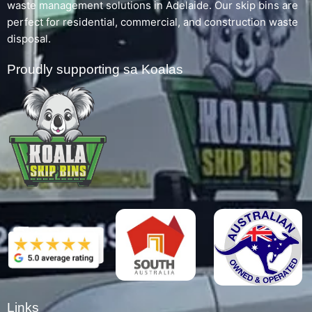
waste management solutions in Adelaide. Our skip bins are
perfect for residential, commercial, and construction waste
disposal.
Proudly supporting sa Koalas
Links