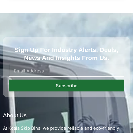
Sign Up For Industry Alerts, Deals,
News And Insights From Us.
Subscribe
About Us
At Koala Skip Bins, we provide reliable and eco-friendly