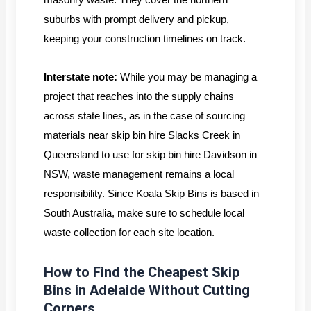
suburbs with prompt delivery and pickup,
keeping your construction timelines on track.
Interstate note:
While you may be managing a
project that reaches into the supply chains
across state lines, as in the case of sourcing
materials near skip bin hire Slacks Creek in
Queensland to use for skip bin hire Davidson in
NSW, waste management remains a local
responsibility. Since Koala Skip Bins is based in
South Australia, make sure to schedule local
waste collection for each site location.
How to Find the Cheapest Skip
Bins in Adelaide Without Cutting
Corners