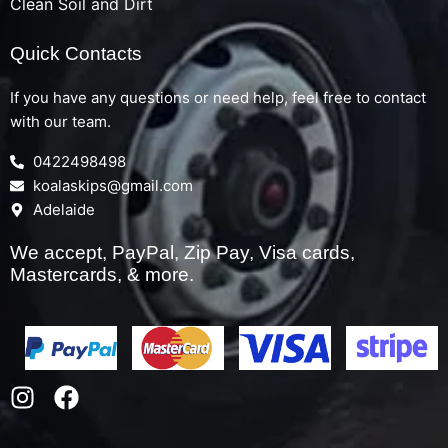
Clean Soil and Dirt
Quick Contacts
If you have any questions or need help, feel free to contact
with our team.
0422498498
koalaskips@gmail.com
Adelaide
We accept, PayPal, Zip Pay, Visa cards,
Mastercards, & more.
I
F
n
a
s
c