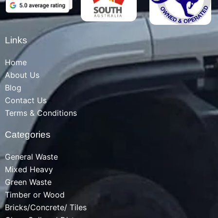
Links
Home
About Us
Blog
Contact Us
Terms & Conditions
Categories
General Waste
Mixed Heavy
Green Waste
Timber or Wood
Bricks/Concrete/ Tiles