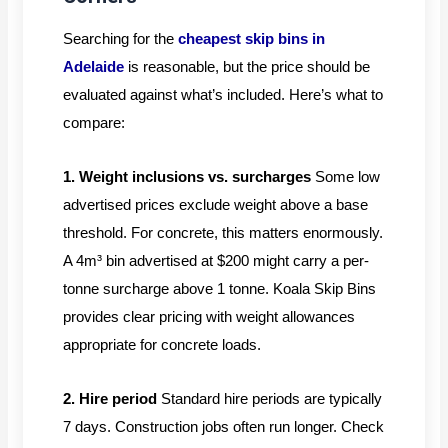
Searching for the
cheapest skip bins in
Adelaide
is reasonable, but the price should be
evaluated against what’s included. Here’s what to
compare:
1. Weight inclusions vs. surcharges
Some low
advertised prices exclude weight above a base
threshold. For concrete, this matters enormously.
A 4m³ bin advertised at $200 might carry a per-
tonne surcharge above 1 tonne. Koala Skip Bins
provides clear pricing with weight allowances
appropriate for concrete loads.
2. Hire period
Standard hire periods are typically
7 days. Construction jobs often run longer. Check