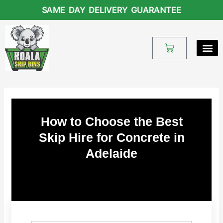
Skip
SAME DAY DELIVERY GUARANTEE
to
content
Cart
How to Choose the Best
Skip Hire for Concrete in
Adelaide