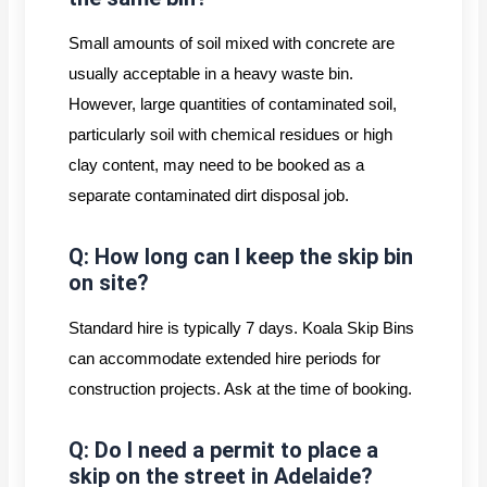
Small amounts of soil mixed with concrete are
usually acceptable in a heavy waste bin.
However, large quantities of contaminated soil,
particularly soil with chemical residues or high
clay content, may need to be booked as a
separate contaminated dirt disposal job.
Q: How long can I keep the skip bin
on site?
Standard hire is typically 7 days. Koala Skip Bins
can accommodate extended hire periods for
construction projects. Ask at the time of booking.
Q: Do I need a permit to place a
skip on the street in Adelaide?