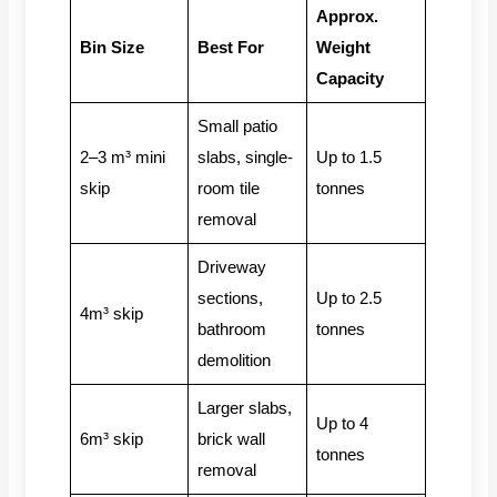
Approx.
Bin Size
Best For
Weight
Capacity
Small patio
2–3 m³ mini
slabs, single-
Up to 1.5
skip
room tile
tonnes
removal
Driveway
sections,
Up to 2.5
4m³ skip
bathroom
tonnes
demolition
Larger slabs,
Up to 4
6m³ skip
brick wall
tonnes
removal