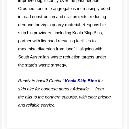
improved significantly over the past decade.
Crushed concrete aggregate is increasingly used
in road construction and civil projects, reducing
demand for virgin quarry material. Responsible
skip bin providers, including Koala Skip Bins,
partner with licensed recycling facilities to
maximise diversion from landfill, aligning with
South Australia’s waste reduction targets under
the state’s waste strategy.
Ready to book? Contact
Koala Skip Bins
for
skip hire for concrete across Adelaide — from
the hills to the northern suburbs, with clear pricing
and reliable service.