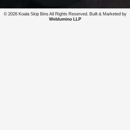
t
e
a
b
© 2026 Koala Skip Bins All Rights Reserved. Built & Marketed by
g
o
Weblumino LLP
r
o
a
k
m