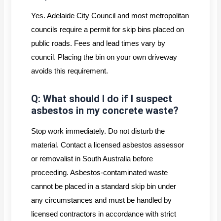
Yes. Adelaide City Council and most metropolitan
councils require a permit for skip bins placed on
public roads. Fees and lead times vary by
council. Placing the bin on your own driveway
avoids this requirement.
Q: What should I do if I suspect
asbestos in my concrete waste?
Stop work immediately. Do not disturb the
material. Contact a licensed asbestos assessor
or removalist in South Australia before
proceeding. Asbestos-contaminated waste
cannot be placed in a standard skip bin under
any circumstances and must be handled by
licensed contractors in accordance with strict