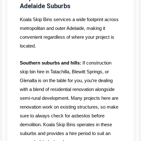
Adelaide Suburbs
Koala Skip Bins services a wide footprint across
metropolitan and outer Adelaide, making it
convenient regardless of where your project is
located.
Southern suburbs and hills:
If construction
skip bin hire in Tatachilla, Blewitt Springs, or
Glenalta is on the table for you, you’re dealing
with a blend of residential renovation alongside
semi-rural development. Many projects here are
renovation work on existing structures, so make
sure to always check for asbestos before
demolition. Koala Skip Bins operates in these
suburbs and provides a hire period to suit an