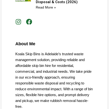
Disposal & Costs (2026)
Read More »
I
F
n
a
s
c
t
e
a
b
About Me
g
o
r
o
Koala Skip Bins is Adelaide’s trusted waste
a
k
management solution, providing reliable and
m
affordable skip bin hire for residential,
commercial, and industrial needs. We take pride
in our eco-friendly approach, ensuring
responsible waste disposal and recycling to
reduce environmental impact. With a range of bin
sizes, flexible hire options, and prompt delivery
and pickup, we make rubbish removal hassle-
free.