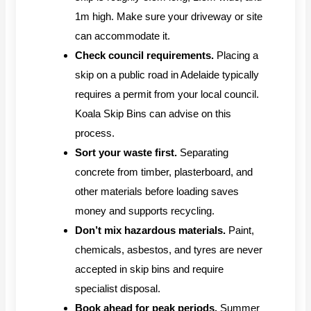
1m high. Make sure your driveway or site
can accommodate it.
Check council requirements.
Placing a
skip on a public road in Adelaide typically
requires a permit from your local council.
Koala Skip Bins can advise on this
process.
Sort your waste first.
Separating
concrete from timber, plasterboard, and
other materials before loading saves
money and supports recycling.
Don’t mix hazardous materials.
Paint,
chemicals, asbestos, and tyres are never
accepted in skip bins and require
specialist disposal.
Book ahead for peak periods.
Summer