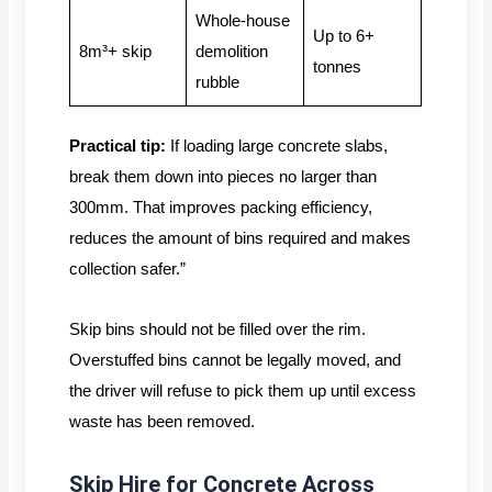
Whole-house
Up to 6+
8m³+ skip
demolition
tonnes
rubble
Practical tip:
If loading large concrete slabs,
break them down into pieces no larger than
300mm. That improves packing efficiency,
reduces the amount of bins required and makes
collection safer.”
Skip bins should not be filled over the rim.
Overstuffed bins cannot be legally moved, and
the driver will refuse to pick them up until excess
waste has been removed.
Skip Hire for Concrete Across