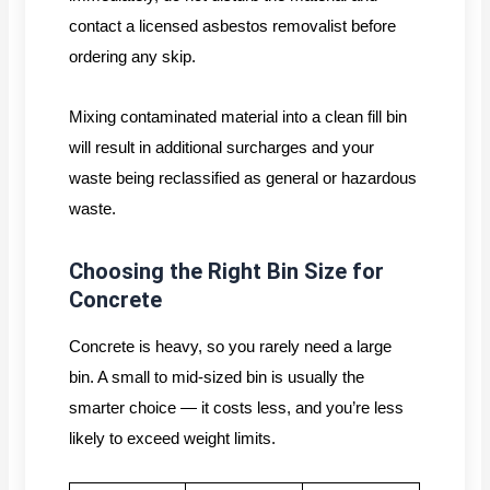
contact a licensed asbestos removalist before
ordering any skip.
Mixing contaminated material into a clean fill bin
will result in additional surcharges and your
waste being reclassified as general or hazardous
waste.
Choosing the Right Bin Size for
Concrete
Concrete is heavy, so you rarely need a large
bin. A small to mid-sized bin is usually the
smarter choice — it costs less, and you’re less
likely to exceed weight limits.