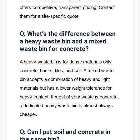
offers competitive, transparent pricing. Contact
them for a site-specific quote.
Q: What’s the difference between
a heavy waste bin and a mixed
waste bin for concrete?
A heavy waste bin is for dense materials only,
concrete, bricks, tiles, and soil. A mixed waste
bin accepts a combination of heavy and light
materials but has a lower weight tolerance for
heavy content. If most of your waste is concrete,
a dedicated heavy waste bin is almost always
cheaper.
Q: Can I put soil and concrete in
the same bin?