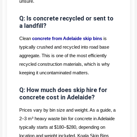
unsure.
Q: Is concrete recycled or sent to
a landfill?
Clean
concrete from Adelaide skip bins
is
typically crushed and recycled into road base
aggregate. This is one of the most efficiently
recycled construction materials, which is why
keeping it uncontaminated matters.
Q: How much does skip hire for
concrete cost in Adelaide?
Prices vary by bin size and weight. As a guide, a
2–3 m³ heavy waste bin for concrete in Adelaide
typically starts at $180–$280, depending on
location and weight included. Koala Skip Bins