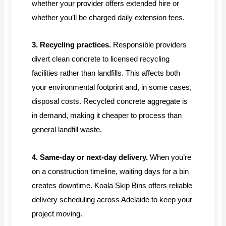
whether your provider offers extended hire or
whether you’ll be charged daily extension fees.
3. Recycling practices.
Responsible providers
divert clean concrete to licensed recycling
facilities rather than landfills. This affects both
your environmental footprint and, in some cases,
disposal costs. Recycled concrete aggregate is
in demand, making it cheaper to process than
general landfill waste.
4. Same-day or next-day delivery.
When you’re
on a construction timeline, waiting days for a bin
creates downtime. Koala Skip Bins offers reliable
delivery scheduling across Adelaide to keep your
project moving.