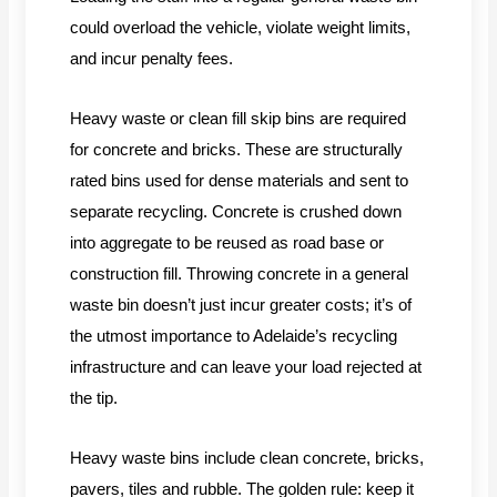
could overload the vehicle, violate weight limits,
and incur penalty fees.
Heavy waste or clean fill skip bins are required
for concrete and bricks. These are structurally
rated bins used for dense materials and sent to
separate recycling. Concrete is crushed down
into aggregate to be reused as road base or
construction fill. Throwing concrete in a general
waste bin doesn’t just incur greater costs; it’s of
the utmost importance to Adelaide’s recycling
infrastructure and can leave your load rejected at
the tip.
Heavy waste bins include clean concrete, bricks,
pavers, tiles and rubble. The golden rule: keep it