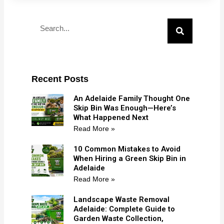
Search
Recent Posts
An Adelaide Family Thought One
Skip Bin Was Enough—Here’s
What Happened Next
Read More »
10 Common Mistakes to Avoid
When Hiring a Green Skip Bin in
Adelaide
Read More »
Landscape Waste Removal
Adelaide: Complete Guide to
Garden Waste Collection,