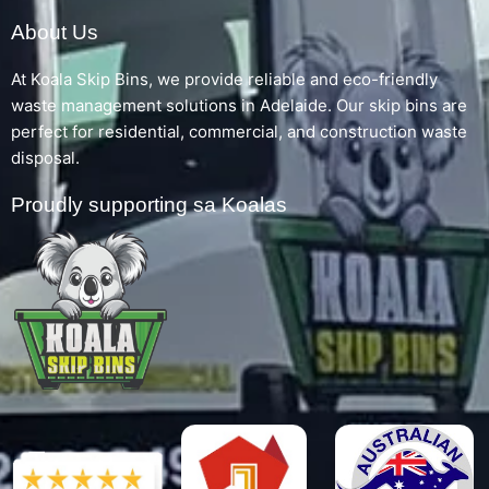
About Us
At Koala Skip Bins, we provide reliable and eco-friendly
waste management solutions in Adelaide. Our skip bins are
perfect for residential, commercial, and construction waste
disposal.
Proudly supporting sa Koalas