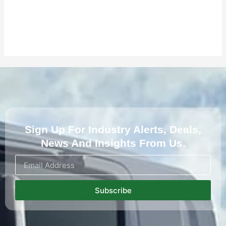
Sign Up For Industry Alerts, Deals,
News And Insights From Us.
Subscribe