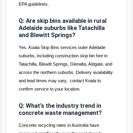
EPA guidelines.
Q: Are skip bins available in rural
Adelaide suburbs like Tatachilla
and Blewitt Springs?
Yes. Koala Skip Bins services outer Adelaide
suburbs, including construction skip bin hire in
Tatachilla, Blewitt Springs, Glenalta, Aldgate, and
across the northern suburbs. Delivery availability
and lead times may vary, contact Koala to
confirm service to your location.
Q: What’s the industry trend in
concrete waste management?
Concrete recycling rates in Australia have