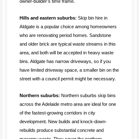
owner-builder’s time frame.
Hills and eastern suburbs:
Skip bin hire in
Aldgate is a popular choice among homeowners
who are renovating period homes. Sandstone
and older brick are typical waste streams in this
area, and both will be accepted in heavy waste
bins. Aldgate has narrow driveways, so if you
have limited driveway space, a smaller bin on the
street with a council permit might be necessary.
Northern suburbs:
Northern suburbs skip bins
across the Adelaide metro area are ideal for one
of the fastest-growing corridors in city
development. New builds and knock-down-
rebuilds produce substantial concrete and
masonry waste. They cover the northern