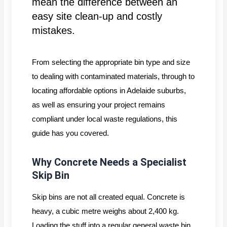
mean the difference between an
easy site clean-up and costly
mistakes.
From selecting the appropriate bin type and size
to dealing with contaminated materials, through to
locating affordable options in Adelaide suburbs,
as well as ensuring your project remains
compliant under local waste regulations, this
guide has you covered.
Why Concrete Needs a Specialist
Skip Bin
Skip bins are not all created equal. Concrete is
heavy, a cubic metre weighs about 2,400 kg.
Loading the stuff into a regular general waste bin