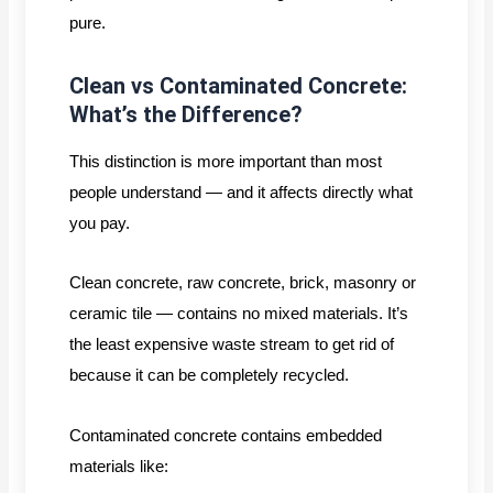
pure.
Clean vs Contaminated Concrete:
What’s the Difference?
This distinction is more important than most
people understand — and it affects directly what
you pay.
Clean concrete, raw concrete, brick, masonry or
ceramic tile — contains no mixed materials. It’s
the least expensive waste stream to get rid of
because it can be completely recycled.
Contaminated concrete contains embedded
materials like: