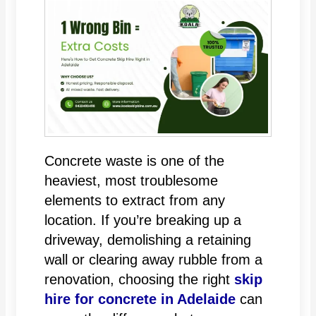
Concrete waste is one of the
heaviest, most troublesome
elements to extract from any
location. If you’re breaking up a
driveway, demolishing a retaining
wall or clearing away rubble from a
renovation, choosing the right
skip
hire for concrete in Adelaide
can