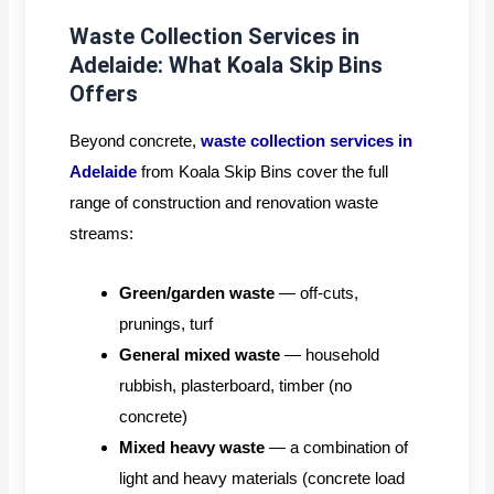
Waste Collection Services in
Adelaide: What Koala Skip Bins
Offers
Beyond concrete,
waste collection services in
Adelaide
from Koala Skip Bins cover the full
range of construction and renovation waste
streams:
Green/garden waste
— off-cuts,
prunings, turf
General mixed waste
— household
rubbish, plasterboard, timber (no
concrete)
Mixed heavy waste
— a combination of
light and heavy materials (concrete load