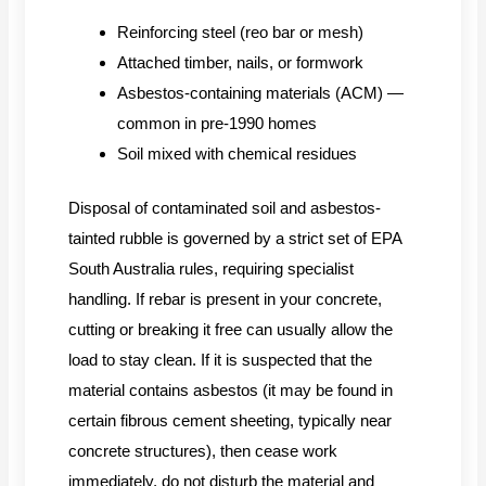
Reinforcing steel (reo bar or mesh)
Attached timber, nails, or formwork
Asbestos-containing materials (ACM) —
common in pre-1990 homes
Soil mixed with chemical residues
Disposal of contaminated soil and asbestos-
tainted rubble is governed by a strict set of EPA
South Australia rules, requiring specialist
handling. If rebar is present in your concrete,
cutting or breaking it free can usually allow the
load to stay clean. If it is suspected that the
material contains asbestos (it may be found in
certain fibrous cement sheeting, typically near
concrete structures), then cease work
immediately, do not disturb the material and