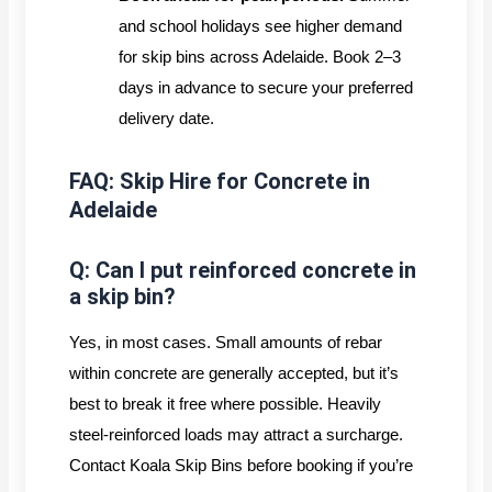
and school holidays see higher demand
for skip bins across Adelaide. Book 2–3
days in advance to secure your preferred
delivery date.
FAQ: Skip Hire for Concrete in
Adelaide
Q: Can I put reinforced concrete in
a skip bin?
Yes, in most cases. Small amounts of rebar
within concrete are generally accepted, but it’s
best to break it free where possible. Heavily
steel-reinforced loads may attract a surcharge.
Contact Koala Skip Bins before booking if you’re