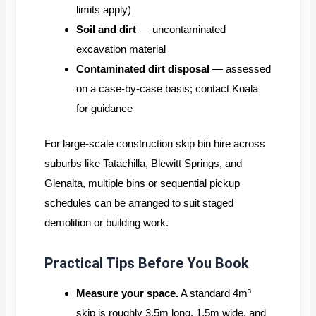
limits apply)
Soil and dirt
— uncontaminated
excavation material
Contaminated dirt disposal
— assessed
on a case-by-case basis; contact Koala
for guidance
For large-scale construction skip bin hire across
suburbs like Tatachilla, Blewitt Springs, and
Glenalta, multiple bins or sequential pickup
schedules can be arranged to suit staged
demolition or building work.
Practical Tips Before You Book
Measure your space.
A standard 4m³
skip is roughly 3.5m long, 1.5m wide, and